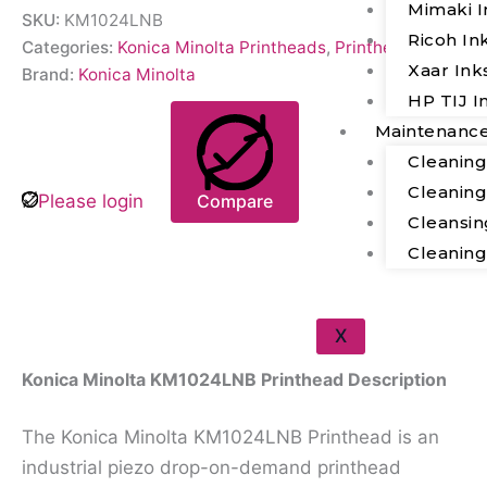
Mimaki I
SKU:
KM1024LNB
Ricoh In
Categories:
Konica Minolta Printheads
,
Printheads
Xaar Ink
Brand:
Konica Minolta
HP TIJ I
Maintenanc
Cleanin
Cleanin
Please login
Compare
Cleansin
Cleanin
Description
X
Konica Minolta KM1024LNB Printhead Description
The Konica Minolta KM1024LNB Printhead is an
industrial piezo drop-on-demand printhead