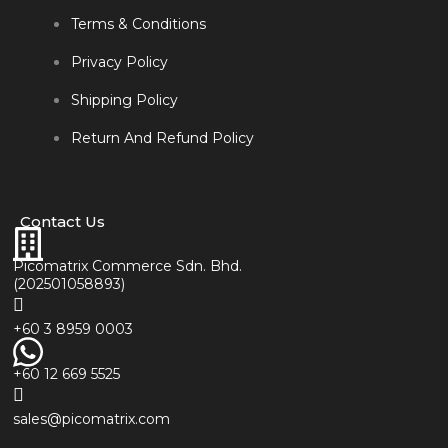
Terms & Conditions
Privacy Policy
Shipping Policy
Return And Refund Policy
Contact Us
Picomatrix Commerce Sdn. Bhd.
(202501058893)
+60 3 8959 0003
+60 12 669 5525
sales@picomatrix.com