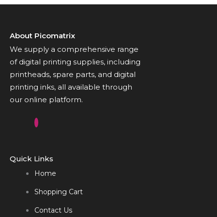
About Picomatrix
We supply a comprehensive range
of digital printing supplies, including
printheads, spare parts, and digital
printing inks, all available through
our online platform.
Quick Links
Home
Shopping Cart
Contact Us