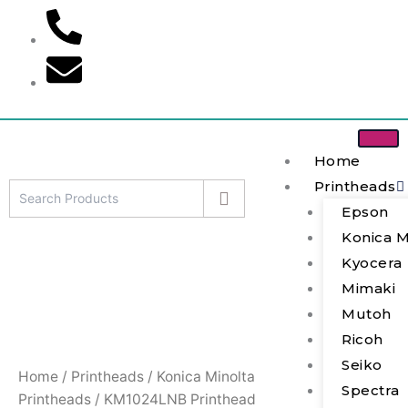
Skip
to
content
Home
Printheads
Epson
KM1024LNB
Konica M
Printhead
quantity
Kyocera
Mimaki
Mutoh
Ricoh
Seiko
Home
/
Printheads
/
Konica Minolta
Spectra
Printheads
/ KM1024LNB Printhead