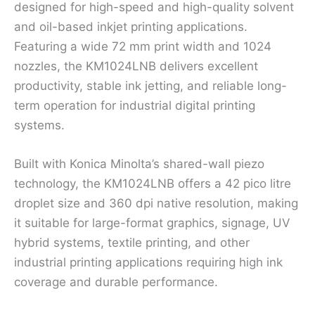
designed for high-speed and high-quality solvent
and oil-based inkjet printing applications.
Featuring a wide 72 mm print width and 1024
nozzles, the KM1024LNB delivers excellent
productivity, stable ink jetting, and reliable long-
term operation for industrial digital printing
systems.
Built with Konica Minolta’s shared-wall piezo
technology, the KM1024LNB offers a 42 pico litre
droplet size and 360 dpi native resolution, making
it suitable for large-format graphics, signage, UV
hybrid systems, textile printing, and other
industrial printing applications requiring high ink
coverage and durable performance.