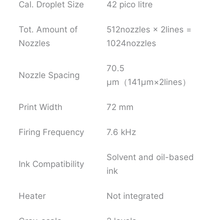
Cal. Droplet Size
42 pico litre
Tot. Amount of
512nozzles × 2lines =
Nozzles
1024nozzles
70.5
Nozzle Spacing
μm（141μm×2lines）
Print Width
72 mm
Firing Frequency
7.6 kHz
Solvent and oil-based
Ink Compatibility
ink
Heater
Not integrated