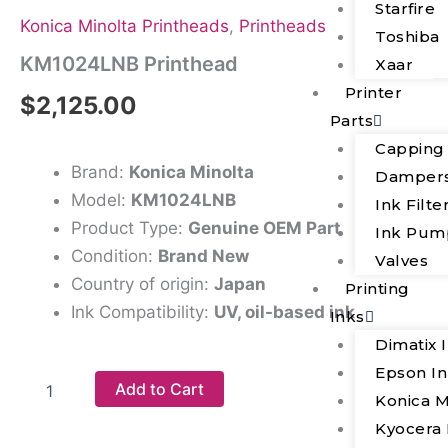
Starfire
Konica Minolta Printheads
,
Printheads
Toshiba
KM1024LNB Printhead
Xaar
Printer
$
2,125.00
Parts
Capping
Brand:
Konica Minolta
Damper
Model:
KM1024LNB
Ink Filte
Product Type:
Genuine OEM Part
Ink Pum
Condition:
Brand New
Valves
Country of origin:
Japan
Printing
Ink Compatibility:
UV, oil-based ink
Inks
Dimatix 
Epson I
Add to Cart
Konica M
Kyocera 