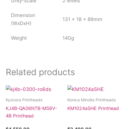
Grey-scale
2 levels
Dimension
131 x 18 x 89mm
(WxDxH)
Weight
140g
Related products
Kyocera Printheads
Konica Minolta Printheads
KJ4B-QA06NTB-MS6V-
KM1024aSHE Printhead
4B Printhead