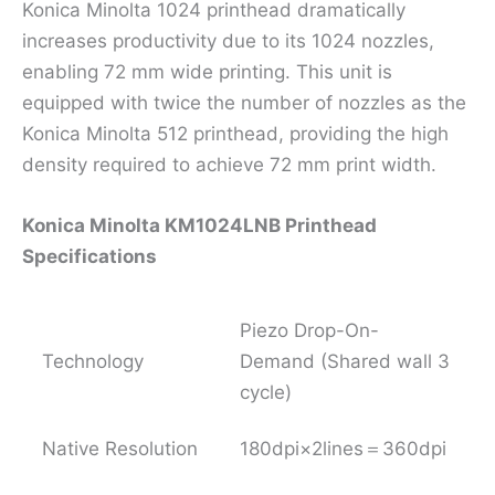
Konica Minolta 1024 printhead dramatically
increases productivity due to its 1024 nozzles,
enabling 72 mm wide printing. This unit is
equipped with twice the number of nozzles as the
Konica Minolta 512 printhead, providing the high
density required to achieve 72 mm print width.
Konica Minolta KM1024LNB Printhead
Specifications
Piezo Drop-On-
Technology
Demand (Shared wall 3
cycle)
Native Resolution
180dpi×2lines＝360dpi