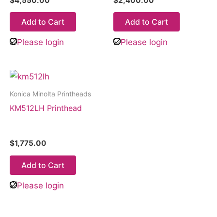
$
4,550.00
$
2,400.00
Add to Cart
Add to Cart
Please login
Please login
Konica Minolta Printheads
KM512LH Printhead
$
1,775.00
Add to Cart
Please login