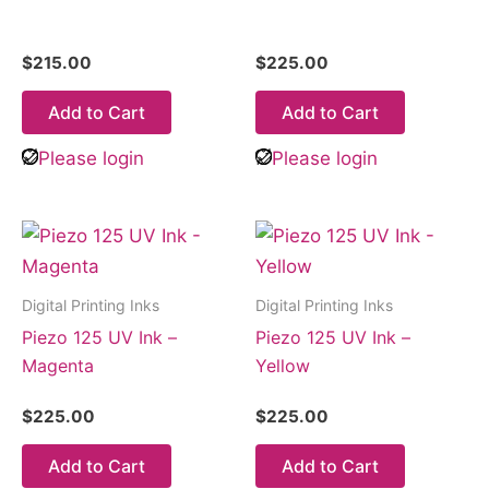
$
215.00
$
225.00
Add to Cart
Add to Cart
Please login
Please login
Digital Printing Inks
Digital Printing Inks
Piezo 125 UV Ink –
Piezo 125 UV Ink –
Magenta
Yellow
$
225.00
$
225.00
Add to Cart
Add to Cart