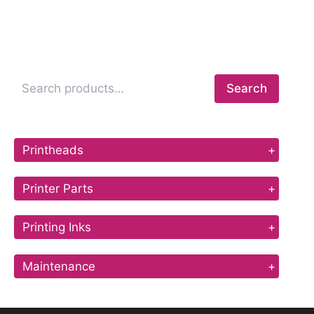
Search
Printheads
+
Printer Parts
+
Printing Inks
+
Maintenance
+