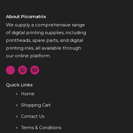
About Picomatrix
We supply a comprehensive range
of digital printing supplies, including
printheads, spare parts, and digital
printing inks, all available through
our online platform.
Quick Links
Home
Shopping Cart
Contact Us
Terms & Conditions