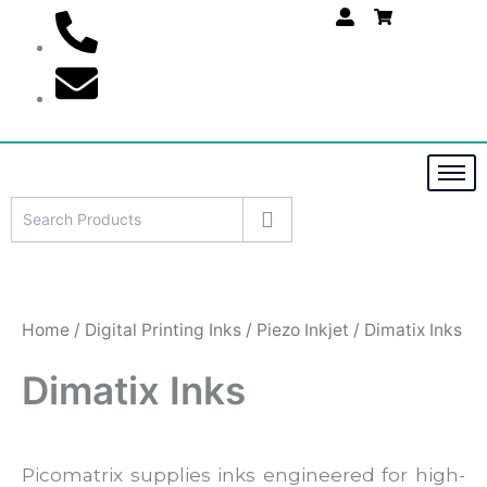
S
Skip
e
to
a
content
r
c
h
Home
/
Digital Printing Inks
/
Piezo Inkjet
/ Dimatix Inks
Dimatix Inks
Picomatrix supplies inks engineered for high-