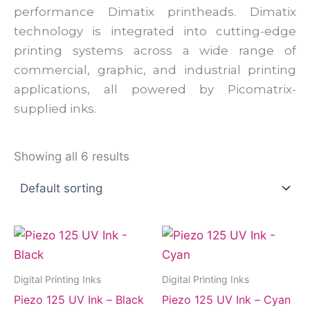
performance Dimatix printheads. Dimatix
technology is integrated into cutting-edge
printing systems across a wide range of
commercial, graphic, and industrial printing
applications, all powered by Picomatrix-
supplied inks.
Showing all 6 results
Digital Printing Inks
Digital Printing Inks
Piezo 125 UV Ink – Black
Piezo 125 UV Ink – Cyan