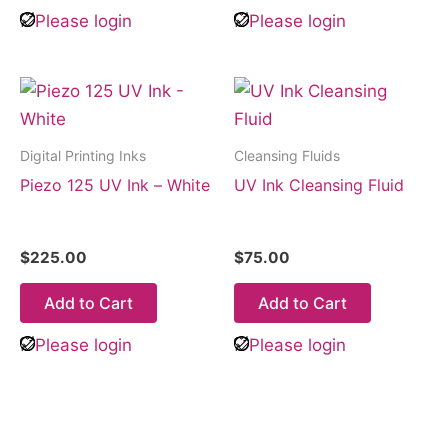
Please login
Please login
Digital Printing Inks
Cleansing Fluids
Piezo 125 UV Ink – White
UV Ink Cleansing Fluid
$
225.00
$
75.00
Add to Cart
Add to Cart
Please login
Please login