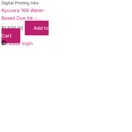
Digital Printing Inks
Kyocera 168 Water-
Based Dye Ink –
Black
$
1,500.00
Add to
Cart
Please login