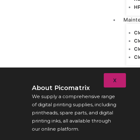
HP
Maint
Cl
Cl
Cl
Cl
X
About Picomatrix
We supply a comprehensive range
of digital printing supplies, including
printheads, spare parts, and digital
printing inks, all available through
our online platform.