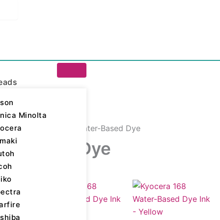
eads
son
nica Minolta
ocera
igital Printing Inks
/ Water-Based Dye
maki
er-Based Dye
utoh
coh
iko
ll 5 results
ectra
arfire
shiba