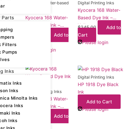
Kyocera - Water-based
Digital Printing Inks
ar
Kyocera 168 Water-
Dye
r Parts
Kyocera 168 Water-
Based Dye Ink –
Based Dye Ink –
Yellow
$
245.00
Add to
pping
Cyan
$
245.00
Add to
Cart
ampers
Cart
Please login
k Filters
Please login
k Pumps
lves
ng Inks
Digital Printing Inks
matix Inks
HP 1918 Dye Black
son Inks
Ink
Digital Printing Inks
nica Minolta Inks
Kyocera 168 Water-
Add to Cart
ocera Inks
Based Dye Ink –
Please login
maki Inks
Magenta
$
245.00
Add to
coh Inks
Cart
ar Inks