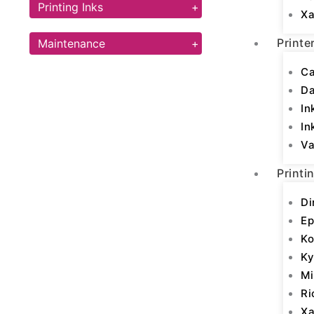
Printing Inks
+
Xa
Printe
Maintenance
+
Ca
D
In
In
Va
Printi
Di
Ep
Ko
Ky
Mi
Ri
Xa