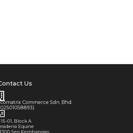
Contact Us
icomatrix Commerce Sdn. Bhd.
202501058893)
-15-01, Block A
esidensi Equine
3300 Seri Kembangan