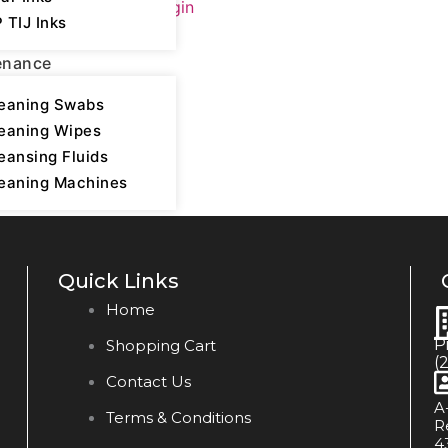
Please login
 TIJ Inks
enance
eaning Swabs
eaning Wipes
eansing Fluids
eaning Machines
Quick Links
Home
P
Shopping Cart
(
Contact Us
A
Terms & Conditions
R
4