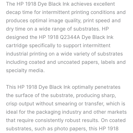
The HP 1918 Dye Black Ink achieves excellent
decap time for intermittent printing conditions and
produces optimal image quality, print speed and
dry time on a wide range of substrates. HP
designed the HP 1918 Q2344A Dye Black Ink
cartridge specifically to support intermittent
industrial printing on a wide variety of substrates
including coated and uncoated papers, labels and
specialty media.
This HP 1918 Dye Black Ink optimally penetrates
the surface of the substrate, producing sharp,
crisp output without smearing or transfer, which is
ideal for the packaging industry and other markets
that require consistently robust results. On coated
substrates, such as photo papers, this HP 1918