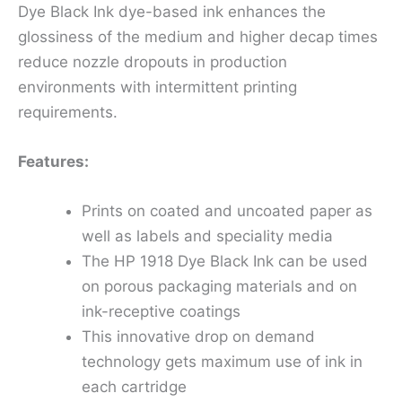
Dye Black Ink dye-based ink enhances the
glossiness of the medium and higher decap times
reduce nozzle dropouts in production
environments with intermittent printing
requirements.
Features:
Prints on coated and uncoated paper as
well as labels and speciality media
The HP 1918 Dye Black Ink can be used
on porous packaging materials and on
ink-receptive coatings
This innovative drop on demand
technology gets maximum use of ink in
each cartridge