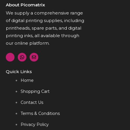
About Picomatrix
We supply a comprehensive range
of digital printing supplies, including
printheads, spare parts, and digital
printing inks, all available through
our online platform.
Quick Links
Home
Shopping Cart
Contact Us
Terms & Conditions
Privacy Policy