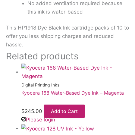
No added ventilation required because
this ink is water-based
This HP1918 Dye Black Ink cartridge packs of 10 to
offer you less shipping charges and reduced
hassle.
Related products
Digital Printing Inks
Kyocera 168 Water-Based Dye Ink – Magenta
$
245.00
Add to Cart
Please login