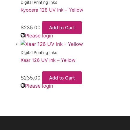
Digital Printing Inks
Kyocera 128 UV Ink – Yellow
$
235.00
Add to Cart
Please login
Digital Printing Inks
Xaar 126 UV Ink – Yellow
$
235.00
Add to Cart
Please login