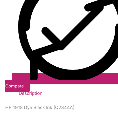
Compare
Description
HP 1918 Dye Black Ink (Q2344A)