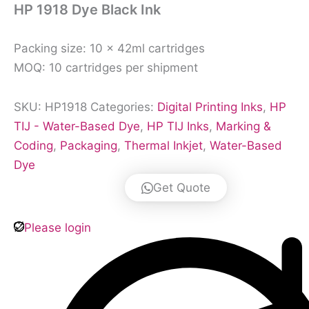
HP 1918 Dye Black Ink
Packing size: 10 × 42ml cartridges
MOQ: 10 cartridges per shipment
SKU:
HP1918
Categories:
Digital Printing Inks
,
HP
TIJ - Water-Based Dye
,
HP TIJ Inks
,
Marking &
Coding
,
Packaging
,
Thermal Inkjet
,
Water-Based
Dye
Get Quote
Please login