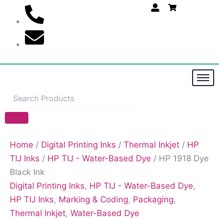
Skip
to
content
Home
/
Digital Printing Inks
/
Thermal Inkjet
/
HP
TIJ Inks
/
HP TIJ - Water-Based Dye
/ HP 1918 Dye
Black Ink
Digital Printing Inks
,
HP TIJ - Water-Based Dye
,
HP TIJ Inks
,
Marking & Coding
,
Packaging
,
Thermal Inkjet
,
Water-Based Dye