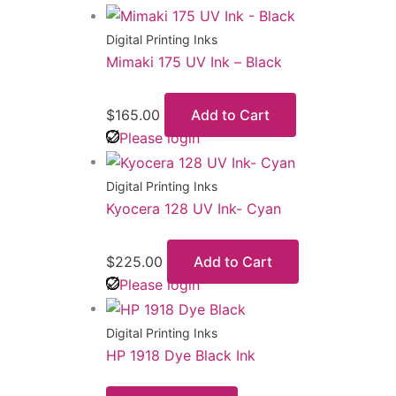
Digital Printing Inks
Mimaki 175 UV Ink – Black
$
165.00
Add to Cart
Please login
Digital Printing Inks
Kyocera 128 UV Ink- Cyan
$
225.00
Add to Cart
Please login
Digital Printing Inks
HP 1918 Dye Black Ink