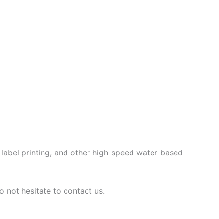
g, label printing, and other high-speed water-based
o not hesitate to contact us.