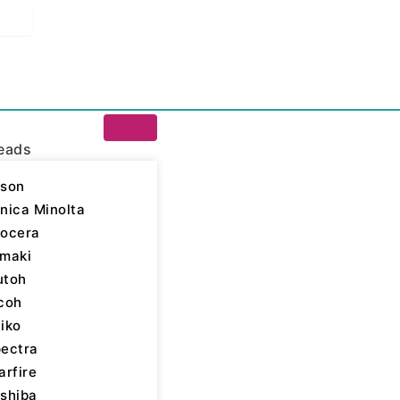
eads
son
nica Minolta
ocera
a Inks
/ Kyocera 168
maki
utoh
Kyocera Inks
,
Marking
coh
Dye
iko
ack
ectra
arfire
shiba