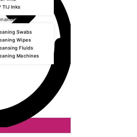
 TIJ Inks
enance
eaning Swabs
eaning Wipes
eansing Fluids
eaning Machines