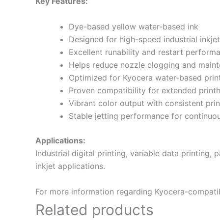
Key Features:
Dye-based yellow water-based ink
Designed for high-speed industrial inkjet
Excellent runability and restart perform
Helps reduce nozzle clogging and main
Optimized for Kyocera water-based prin
Proven compatibility for extended print
Vibrant color output with consistent prin
Stable jetting performance for continu
Applications:
Industrial digital printing, variable data printing
inkjet applications.
For more information regarding Kyocera-compatible
Related products