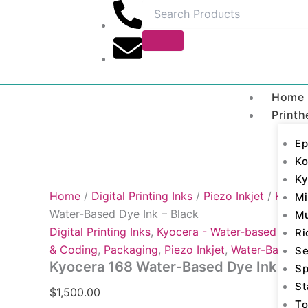
Kyocera
Skip
168
to
Water-
content
Based
Dye
Ink
-
Home
Black
Printh
quantity
Ep
Ko
Ky
Home
/
Digital Printing Inks
/
Piezo Inkjet
/
Kyocer
Mi
Water-Based Dye Ink – Black
M
Digital Printing Inks
,
Kyocera - Water-based Dye
,
Ri
& Coding
,
Packaging
,
Piezo Inkjet
,
Water-Based 
Se
Kyocera 168 Water-Based Dye Ink – Bl
Sp
St
$
1,500.00
To