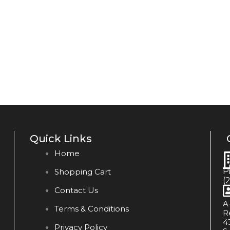
Quick Links
Home
P
Shopping Cart
(
Contact Us
A
Terms & Conditions
R
4
Privacy Policy