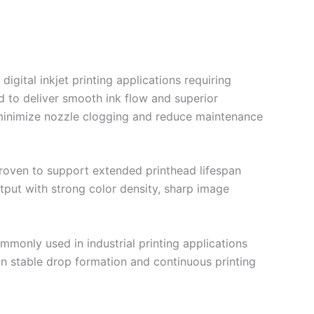
gital inkjet printing applications requiring
ed to deliver smooth ink flow and superior
to minimize nozzle clogging and reduce maintenance
roven to support extended printhead lifespan
utput with strong color density, sharp image
mmonly used in industrial printing applications
tain stable drop formation and continuous printing