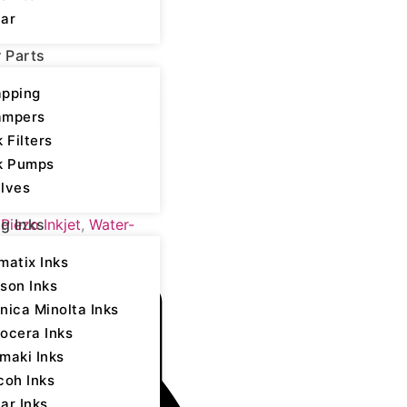
ar
r Parts
pping
ampers
k Filters
k Pumps
lves
yocera - Water-based
,
Piezo Inkjet
,
Water-
ng Inks
matix Inks
son Inks
nica Minolta Inks
ocera Inks
maki Inks
coh Inks
ar Inks