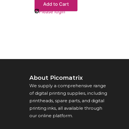
Add to Cart
Please login
About Picomatrix
We supply a comprehensive range
of digital printing supplies, including
printheads, spare parts, and digital
printing inks, all available through
our online platform.