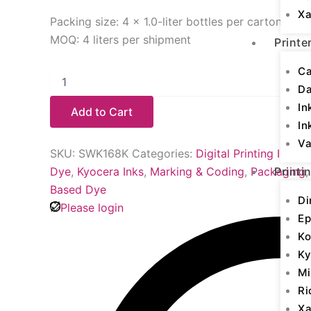
Xa
Packing size: 4 × 1.0-liter bottles per carton
MOQ: 4 liters per shipment
Printe
Ca
D
In
Add to Cart
In
Va
SKU:
SWK168K
Categories:
Digital Printing Inks
,
K
Dye
,
Kyocera Inks
,
Marking & Coding
,
Packaging
Printi
Based Dye
Di
Please login
Ep
Ko
Ky
Mi
Ri
Xa