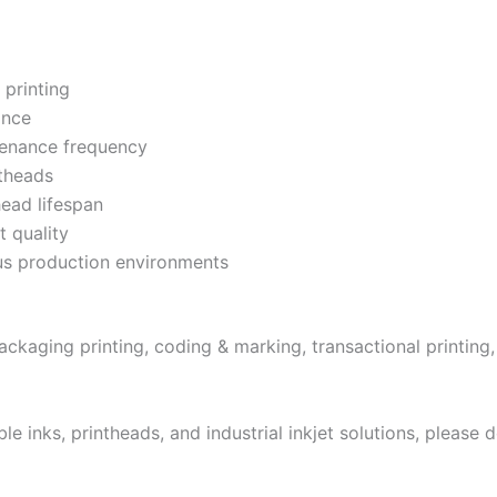
 printing
ance
tenance frequency
theads
head lifespan
t quality
ous production environments
, packaging printing, coding & marking, transactional printin
 inks, printheads, and industrial inkjet solutions, please d