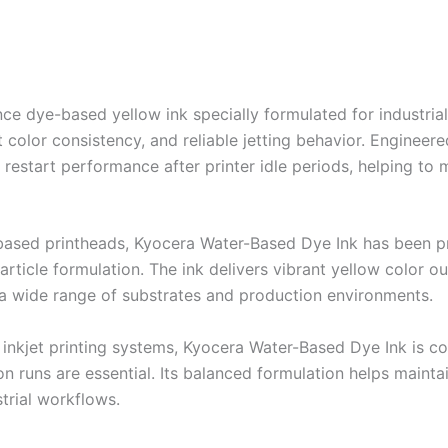
 dye-based yellow ink specially formulated for industrial di
 color consistency, and reliable jetting behavior. Engineer
nt restart performance after printer idle periods, helping 
based printheads, Kyocera Water-Based Dye Ink has been p
rticle formulation. The ink delivers vibrant yellow color o
s a wide range of substrates and production environments.
inkjet printing systems, Kyocera Water-Based Dye Ink is co
ction runs are essential. Its balanced formulation helps main
trial workflows.