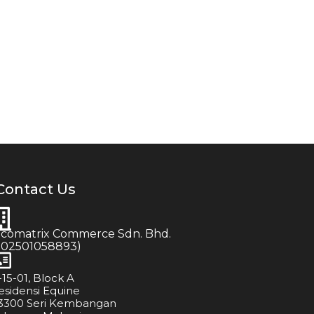
Contact Us
icomatrix Commerce Sdn. Bhd.
202501058893)
-15-01, Block A
esidensi Equine
3300 Seri Kembangan