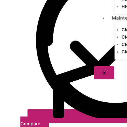
HP
Maint
Cl
Cl
Cl
Cl
X
Compare