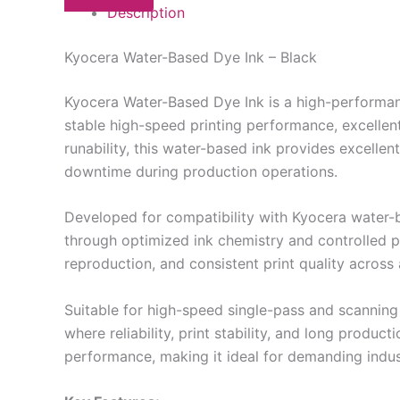
Description
Kyocera Water-Based Dye Ink – Black
Kyocera Water-Based Dye Ink is a high-performance
stable high-speed printing performance, excellent
runability, this water-based ink provides excelle
downtime during production operations.
Developed for compatibility with Kyocera water-
through optimized ink chemistry and controlled pa
reproduction, and consistent print quality acros
Suitable for high-speed single-pass and scanning 
where reliability, print stability, and long produ
performance, making it ideal for demanding indus