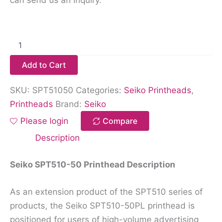
Add to Cart
SKU:
SPT51050
Categories:
Seiko Printheads
,
Printheads
Brand:
Seiko
Please login
Compare
Description
Seiko SPT510-50 Printhead Description
As an extension product of the SPT510 series of
products, the Seiko SPT510-50PL printhead is
positioned for users of high-volume advertising