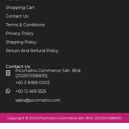
Shopping Cart
Contact Us
Terms & Conditions
Privacy Policy
Shipping Policy
Return And Refund Policy
Contact Us
Picomatrix Commerce Sdn. Bhd.
(202501058893)
+60 3 8959 0003
+60 12 669 5525
sales@picomatrix.com
Copyright © 2026 Picomatrix Commerce Sdn. Bhd. (202501058893)