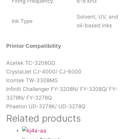
Firing Frequency
6-8 kHz
Solvent, UV, and
Ink Type
oil-based inks
Printer Compatibility
Acetek TC-3208GD
CrystalJet CJ-4000/ CJ-6000
Icontek TW-3308MS
Infiniti Challenger FY-3208N/ FY-3208Q/ FY-
3278N/ FY-3278Q
Phaeton UD-3278K/ UD-3278Q
Related products