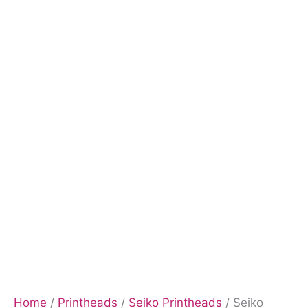
Home
/
Printheads
/
Seiko Printheads
/ Seiko