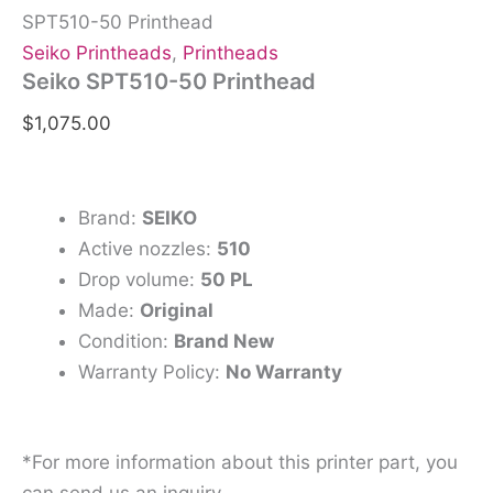
SPT510-50 Printhead
Seiko Printheads
,
Printheads
Seiko SPT510-50 Printhead
$
1,075.00
Brand:
SEIKO
Active nozzles:
510
Drop volume:
50 PL
Made:
Original
Condition:
Brand New
Warranty Policy:
No Warranty
*For more information about this printer part, you
can send us an inquiry.