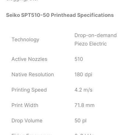
Seiko SPT510-50 Printhead Specifications
Drop-on-demand
Technology
Piezo Electric
Active Nozzles
510
Native Resolution
180 dpi
Printing Speed
4.2 m/s
Print Width
71.8 mm
Drop Volume
50 pl