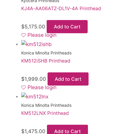
Kyocera Printheads
KJ4A-AA06ATZ-DL1V-4A Printhead
$
5,175.00
Add to Cart
Please login
Konica Minolta Printheads
KM512iSHB Printhead
$
1,999.00
Add to Cart
Please login
Konica Minolta Printheads
KM512LNX Printhead
$
1,475.00
Add to Cart