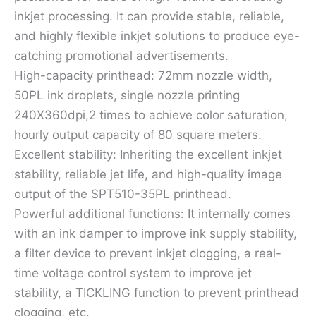
inkjet processing. It can provide stable, reliable,
and highly flexible inkjet solutions to produce eye-
catching promotional advertisements.
High-capacity printhead: 72mm nozzle width,
50PL ink droplets, single nozzle printing
240X360dpi,2 times to achieve color saturation,
hourly output capacity of 80 square meters.
Excellent stability: Inheriting the excellent inkjet
stability, reliable jet life, and high-quality image
output of the SPT510-35PL printhead.
Powerful additional functions: It internally comes
with an ink damper to improve ink supply stability,
a filter device to prevent inkjet clogging, a real-
time voltage control system to improve jet
stability, a TICKLING function to prevent printhead
clogging, etc.