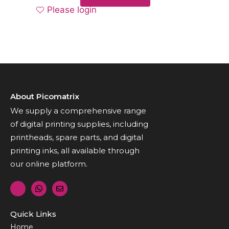
Please login
About Picomatrix
We supply a comprehensive range
of digital printing supplies, including
printheads, spare parts, and digital
printing inks, all available through
our online platform.
Quick Links
Home