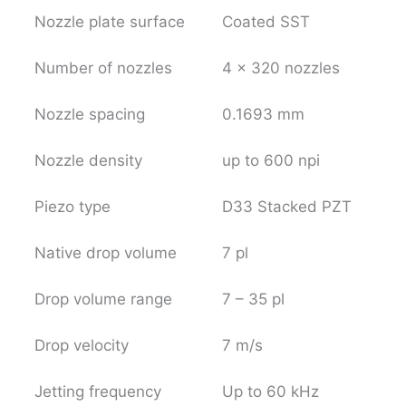
Nozzle plate surface
Coated SST
Number of nozzles
4 x 320 nozzles
Nozzle spacing
0.1693 mm
Nozzle density
up to 600 npi
Piezo type
D33 Stacked PZT
Native drop volume
7 pl
Drop volume range
7 – 35 pl
Drop velocity
7 m/s
Jetting frequency
Up to 60 kHz