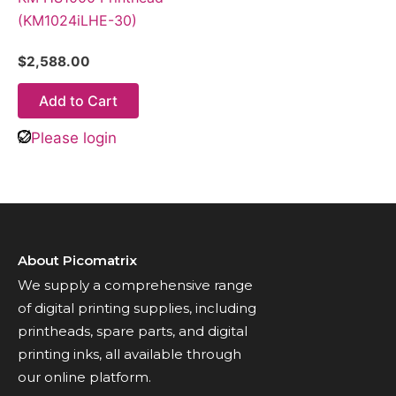
(KM1024iLHE-30)
$
2,588.00
Add to Cart
Please login
About Picomatrix
We supply a comprehensive range
of digital printing supplies, including
printheads, spare parts, and digital
printing inks, all available through
our online platform.