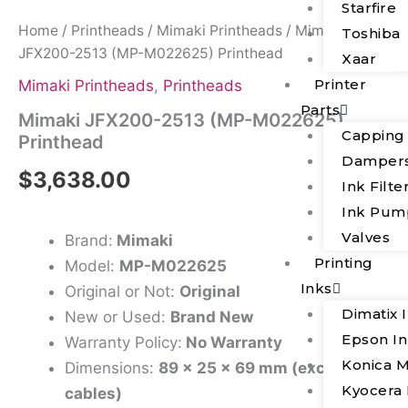
Starfire
Home
/
Printheads
/
Mimaki Printheads
/ Mimaki
Toshiba
JFX200-2513 (MP-M022625) Printhead
Xaar
Printer
Mimaki Printheads
,
Printheads
Parts
Mimaki JFX200-2513 (MP-M022625)
Capping
Printhead
Damper
$
3,638.00
Ink Filte
Ink Pum
Valves
Brand:
Mimaki
Printing
Model:
MP-M022625
Inks
Original or Not:
Original
Dimatix 
New or Used:
Brand New
Epson I
Warranty Policy:
No Warranty
Konica M
Dimensions:
89 x 25 x 69 mm (excluding
Kyocera 
cables)