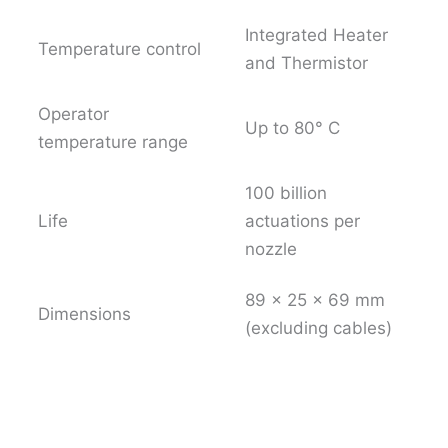
Integrated Heater
Temperature control
and Thermistor
Operator
Up to 80° C
temperature range
100 billion
Life
actuations per
nozzle
89 x 25 x 69 mm
Dimensions
(excluding cables)