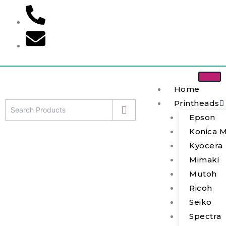
Skip
to
content
Home
Printheads
Epson
Mimaki
Konica M
JFX200-
2513
Kyocera
(MP-
Mimaki
M022625)
Mutoh
Printhead
quantity
Ricoh
Seiko
Spectra