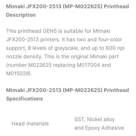
Mimaki JFX200-2513 (MP-M022625) Printhead
Description
This printhead GEN5 is suitable for Mimaki
JFX200-2513 printers. It has two and four-color
support, 8 levels of grayscale, and up to 600 npi
nozzle density. This is the original Mimaki part
(number M022625 replacing M017004 and
M015028).
Mimaki JFX200-2513 (MP-M022625) Printhead
Specifications
SST, Nickel alloy
Head materials
and Epoxy Adhesive