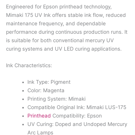
Engineered for Epson printhead technology,
Mimaki 175 UV Ink offers stable ink flow, reduced
maintenance frequency, and dependable
performance during continuous production runs. It
is suitable for both conventional mercury UV
curing systems and UV LED curing applications.
Ink Characteristics:
Ink Type: Pigment
Color: Magenta
Printing System: Mimaki
Compatible Original Ink: Mimaki LUS-175
Printhead
Compatibility: Epson
UV Curing: Doped and Undoped Mercury
Arc Lamps