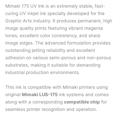
Mimaki 175 UV Ink is an extremely stable, fast-
curing UV inkjet ink specially developed for the
Graphic Arts industry. It produces permanent, high
image quality prints featuring vibrant magenta
tones, excellent color consistency, and sharp
image edges. The advanced formulation provides
outstanding jetting reliability and excellent
adhesion on various semi-porous and non-porous
substrates, making it suitable for demanding
industrial production environments.
This ink is compatible with Mimaki printers using
original
Mimaki LUS-175
ink systems and comes
along with a corresponding
compatible chip
for
seamless printer recognition and operation.