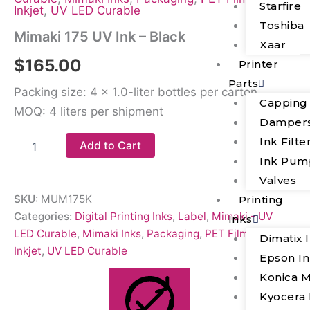
Starfire
Inkjet
,
UV LED Curable
Toshiba
Mimaki 175 UV Ink – Black
Xaar
$
165.00
Printer
Parts
Packing size: 4 × 1.0-liter bottles per carton
Capping
MOQ: 4 liters per shipment
Damper
Ink Filte
Add to Cart
Ink Pum
Valves
SKU:
MUM175K
Printing
Categories:
Digital Printing Inks
,
Label
,
Mimaki - UV
Inks
LED Curable
,
Mimaki Inks
,
Packaging
,
PET Film
,
Piezo
Dimatix 
Inkjet
,
UV LED Curable
Epson I
Konica M
Kyocera 