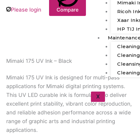
Mimaki I
Please login
Compare
Ricoh In
Xaar Ink
HP TIJ I
Maintenanc
Description
Cleanin
Cleanin
Mimaki 175 UV Ink – Black
Cleansin
Cleanin
Mimaki 175 UV Ink is designed for multi-pass
applications for Mimaki digital printing systems.
This UV LED curable ink is formulated to deliver
X
excellent print stability, vibrant color reproduction,
and reliable adhesion performance across a wide
range of graphic arts and industrial printing
applications.