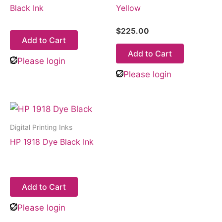
Black Ink
Yellow
$
225.00
Add to Cart
Add to Cart
Please login
Please login
Digital Printing Inks
HP 1918 Dye Black Ink
Add to Cart
Please login