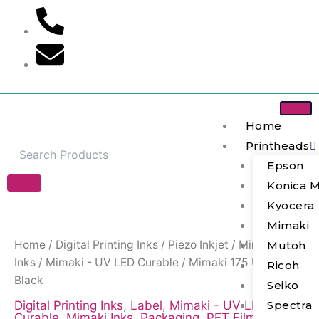
Skip
to
content
Home
Printheads
Epson
Konica M
Mimaki
Kyocera
175
Mimaki
UV
Ink
Home
/
Digital Printing Inks
/
Piezo Inkjet
/
Mimaki
Mutoh
-
Inks
/
Mimaki - UV LED Curable
/ Mimaki 175 UV Ink –
Ricoh
Black
Black
quantity
Seiko
Spectra
Digital Printing Inks
,
Label
,
Mimaki - UV LED
Curable
,
Mimaki Inks
,
Packaging
,
PET Film
,
Piezo