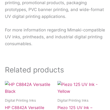
printing, promotional products, packaging
prototypes, PVC banner printing, and wide-format
UV digital printing applications.
For more information regarding Mimaki-compatible
UV inks, printheads, and industrial digital printing
consumables.
Related products
Digital Printing Inks
Digital Printing Inks
HP C8842A Versatile
Piezo 125 UV Ink –