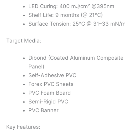
LED Curing: 400 mJ/cm² @395nm
Shelf Life: 9 months (@ 21°C)
Surface Tension: 25°C @ 31–33 mN/m
Target Media:
Dibond (Coated Aluminum Composite
Panel)
Self-Adhesive PVC
Forex PVC Sheets
PVC Foam Board
Semi-Rigid PVC
PVC Banner
Key Features: