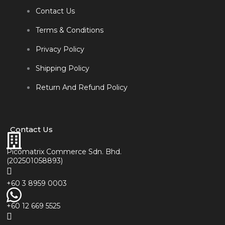
Contact Us
Terms & Conditions
Privacy Policy
Shipping Policy
Return And Refund Policy
Contact Us
Picomatrix Commerce Sdn. Bhd.
(202501058893)
+60 3 8959 0003
+60 12 669 5525