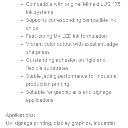
Compatible with original Mimaki LUS-175
ink systems
Supports corresponding compatible ink
chips
Fast-curing UV LED ink formulation
Vibrant color output with excellent edge
sharpness
Outstanding adhesion on rigid and
flexible substrates
Stable jetting performance for industrial
production printing
Suitable for graphic arts and signage
applications
Applications:
UV signage printing, display graphics, industrial