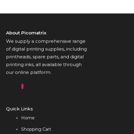
About Picomatrix
We supply a comprehensive range
of digital printing supplies, including
printheads, spare parts, and digital
printing inks, all available through
our online platform.
Quick Links
Home
Shopping Cart