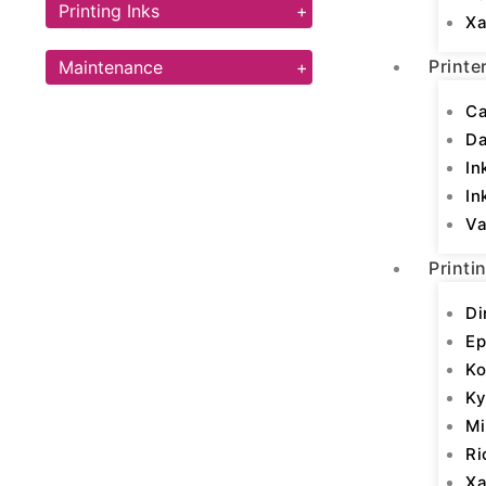
Printing Inks
+
Xa
Printe
Maintenance
+
Ca
D
In
In
Va
Printi
Di
Ep
Ko
Ky
Mi
Ri
Xa