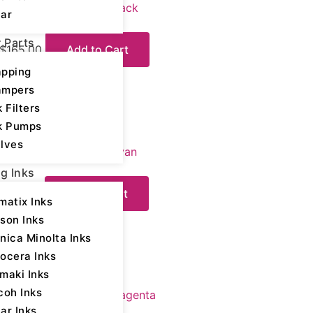
Mimaki 175 UV Ink – Black
ar
r Parts
$
165.00
Add to Cart
Please login
pping
ampers
k Filters
k Pumps
Digital Printing Inks
lves
Mimaki 175 UV Ink – Cyan
ng Inks
$
175.00
Add to Cart
matix Inks
Please login
son Inks
nica Minolta Inks
ocera Inks
maki Inks
Digital Printing Inks
coh Inks
Mimaki 175 UV Ink – Magenta
ar Inks