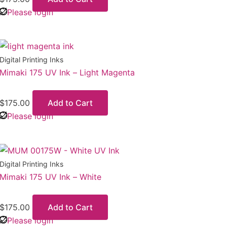
Please login
Digital Printing Inks
Mimaki 175 UV Ink – Light Magenta
$
175.00
Add to Cart
Please login
Digital Printing Inks
Mimaki 175 UV Ink – White
$
175.00
Add to Cart
Please login