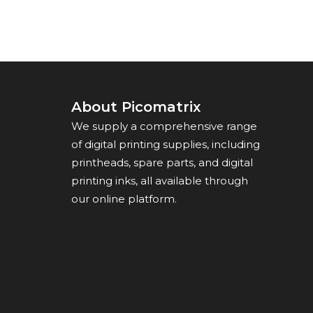
About Picomatrix
We supply a comprehensive range
of digital printing supplies, including
printheads, spare parts, and digital
printing inks, all available through
our online platform.