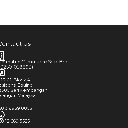
Contact Us
icomatrix Commerce Sdn. Bhd.
202501058893)
-15-01, Block A
esidensi Equine
3300 Seri Kembangan
elangor, Malaysia.
60 3 8959 0003
60 12 669 5525