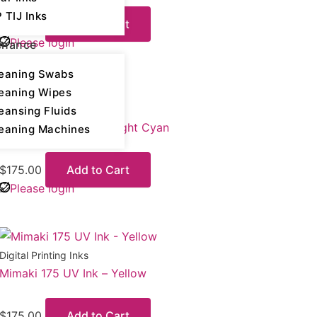
 TIJ Inks
$
175.00
Add to Cart
Please login
enance
eaning Swabs
eaning Wipes
Digital Printing Inks
eansing Fluids
Mimaki 175 UV Ink – Light Cyan
eaning Machines
$
175.00
Add to Cart
Please login
Digital Printing Inks
Mimaki 175 UV Ink – Yellow
$
175.00
Add to Cart