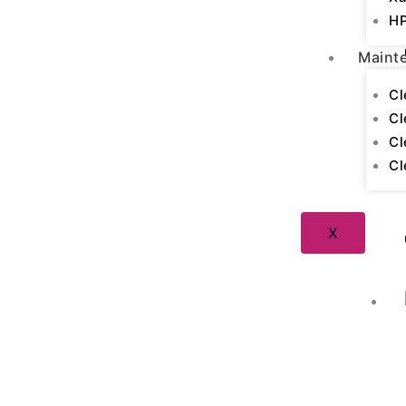
HP
Maint
Cl
Cl
Cl
Cl
X