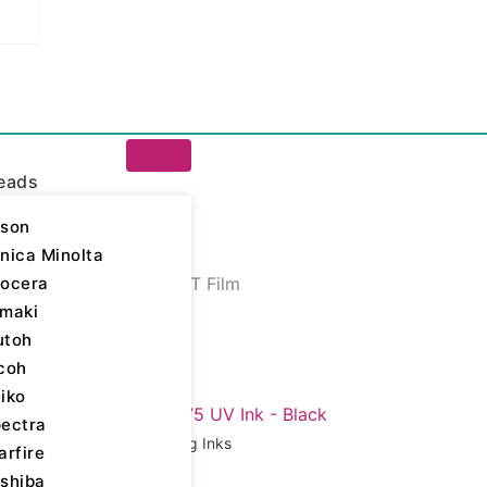
eads
son
nica Minolta
ocera
igital Printing Inks
/ PET Film
maki
 Film
utoh
coh
iko
ll 7 results
ectra
Digital Printing Inks
arfire
shiba