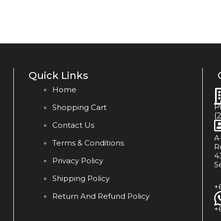
Quick Links
Home
P
Shopping Cart
(
Contact Us
A
Terms & Conditions
R
4
Privacy Policy
S
Shipping Policy
+
Return And Refund Policy
+