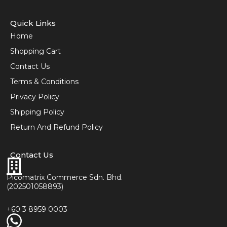
Quick Links
Home
Shopping Cart
Contact Us
Terms & Conditions
Privacy Policy
Shipping Policy
Return And Refund Policy
Contact Us
Picomatrix Commerce Sdn. Bhd.
(202501058893)
+60 3 8959 0003