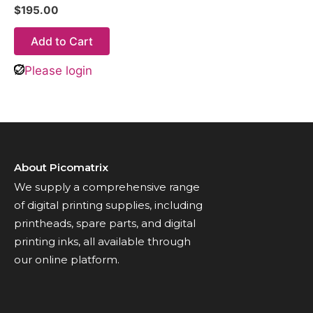
$
195.00
Add to Cart
Please login
About Picomatrix
We supply a comprehensive range
of digital printing supplies, including
printheads, spare parts, and digital
printing inks, all available through
our online platform.