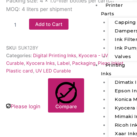
Packing size: 4 × 1.0-liter bottles per carton
Printer
MOQ: 4 liters per shipment
Parts
Capping
Add to Cart
Damper
Ink Filte
Ink Pum
SKU:
SUK128Y
Categories:
Digital Printing Inks
,
Kyocera - UV LED
Valves
Curable
,
Kyocera Inks
,
Label
,
Packaging
,
Piezo Inkjet
,
Printing
Plastic card
,
UV LED Curable
Inks
Dimatix 
Epson I
Konica M
Please login
Compare
Kyocera 
Mimaki I
Ricoh In
Xaar Ink