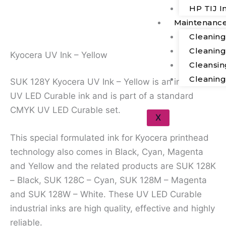
Description
HP TIJ I
Maintenanc
Additional Information
Cleanin
Cleanin
Kyocera UV Ink – Yellow
Cleansin
Cleanin
SUK 128Y Kyocera UV Ink – Yellow is an industrial
UV LED Curable ink and is part of a standard
CMYK UV LED Curable set.
X
This special formulated ink for Kyocera printhead
technology also comes in Black, Cyan, Magenta
and Yellow and the related products are SUK 128K
– Black, SUK 128C – Cyan, SUK 128M – Magenta
and SUK 128W – White. These UV LED Curable
industrial inks are high quality, effective and highly
reliable.