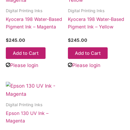
Digital Printing Inks
Digital Printing Inks
Kyocera 198 Water-Based
Kyocera 198 Water-Based
Pigment Ink – Magenta
Pigment Ink – Yellow
$
245.00
$
245.00
Add to Cart
Add to Cart
Please login
Please login
Digital Printing Inks
Epson 130 UV Ink –
Magenta