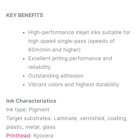
KEY BENEFITS
High-performance inkjet inks suitable for
high speed single-pass (speeds of
60m/min and higher)
Excellent jetting performance and
reliability
Outstanding adhesion
Vibrant colors and highest durability
Ink Characteristics
Ink type: Pigment
Target substrates: Laminate, varnished, coating,
plastic, metal, glass
Printhead
: Kyocera