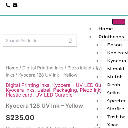
Skip
to
content
Home
Printheads
Epson
Kyocera
Konica M
128
UV
Kyocera
Ink
Home
/
Digital Printing Inks
/
Piezo Inkjet
/
Kyocera
Mimaki
-
Inks
/ Kyocera 128 UV Ink – Yellow
Mutoh
Yellow
quantity
Ricoh
Digital Printing Inks
,
Kyocera - UV LED Curable
,
Kyocera Inks
,
Label
,
Packaging
,
Piezo Inkjet
,
Seiko
Plastic card
,
UV LED Curable
Spectra
Kyocera 128 UV Ink – Yellow
Starfire
$
235.00
Toshiba
Xaar