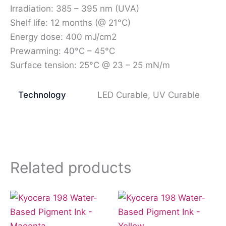
Irradiation: 385 – 395 nm (UVA)
Shelf life: 12 months (@ 21°C)
Energy dose: 400 mJ/cm2
Prewarming: 40°C – 45°C
Surface tension: 25°C @ 23 – 25 mN/m
Technology
LED Curable, UV Curable
Related products