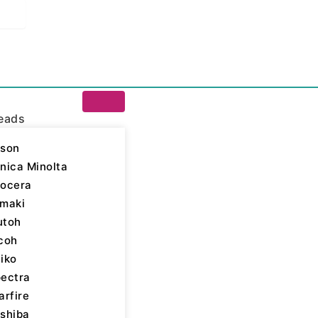
eads
son
nica Minolta
ocera
a Inks
/ Kyocera 128
maki
utoh
yocera Inks
,
Label
,
coh
able
iko
ectra
arfire
shiba