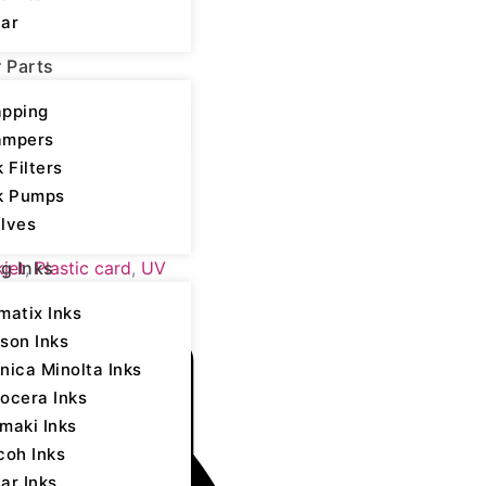
ar
r Parts
pping
ampers
k Filters
k Pumps
lves
yocera - UV LED
kjet
,
Plastic card
,
UV
ng Inks
matix Inks
son Inks
nica Minolta Inks
ocera Inks
maki Inks
coh Inks
ar Inks