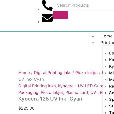
Kyocera
Skip
128
to
UV
content
Ink-
Cyan
quantity
Home
Printh
Ep
Ko
Ky
Home
/
Digital Printing Inks
/
Piezo Inkjet
/
Kyocer
Mi
UV Ink- Cyan
M
Digital Printing Inks
,
Kyocera - UV LED Curable
,
K
Ri
Packaging
,
Piezo Inkjet
,
Plastic card
,
UV LED Cur
Se
Kyocera 128 UV Ink- Cyan
Sp
St
$
225.00
To