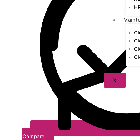
HP
Maint
Cl
Cl
Cl
Cl
X
Compare