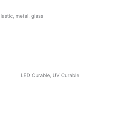
lastic, metal, glass
LED Curable, UV Curable