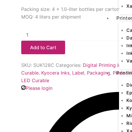
Xa
Packing size: 4 × 1.0-liter bottles per carton
MOQ: 4 liters per shipment
Printe
Ca
D
In
Add to Cart
In
Va
SKU:
SUK128C
Categories:
Digital Printing Inks
,
K
Curable
,
Kyocera Inks
,
Label
,
Packaging
,
Piezo In
Printi
LED Curable
Di
Please login
Ep
Ko
Ky
Mi
Ri
Xa