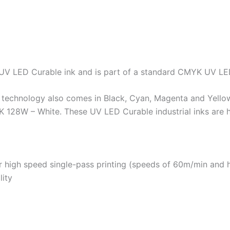
 UV LED Curable ink and is part of a standard CMYK UV LE
d technology also comes in Black, Cyan, Magenta and Yello
8W – White. These UV LED Curable industrial inks are high 
or high speed single-pass printing (speeds of 60m/min and 
lity