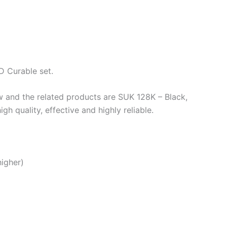
D Curable set.
w and the related products are SUK 128K – Black,
quality, effective and highly reliable.
higher)