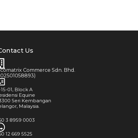
Contact Us
icomatrix Commerce Sdn. Bhd.
202501058893)
-15-01, Block A
esidensi Equine
3300 Seri Kembangan
elangor, Malaysia.
60 3 8959 0003
60 12 669 5525