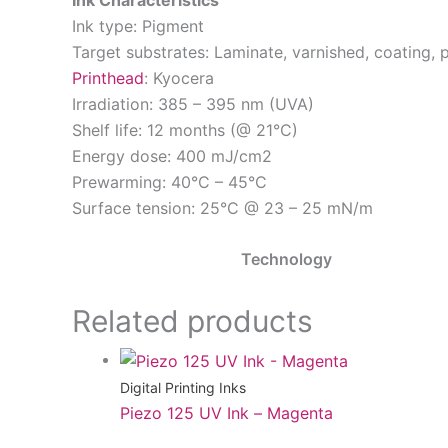
Ink Characteristics
Ink type: Pigment
Target substrates: Laminate, varnished, coating, p
Printhead
: Kyocera
Irradiation: 385 – 395 nm (UVA)
Shelf life: 12 months (@ 21°C)
Energy dose: 400 mJ/cm2
Prewarming: 40°C – 45°C
Surface tension: 25°C @ 23 – 25 mN/m
Technology
Related products
Digital Printing Inks
Piezo 125 UV Ink – Magenta