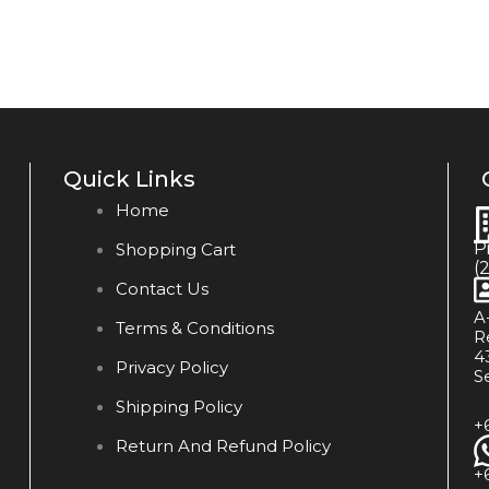
Quick Links
Home
P
Shopping Cart
(
Contact Us
A
Terms & Conditions
R
4
Privacy Policy
S
Shipping Policy
+
Return And Refund Policy
+