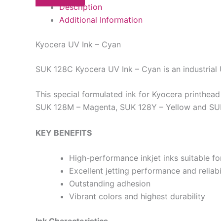
Description
Additional Information
Kyocera UV Ink – Cyan
SUK 128C Kyocera UV Ink – Cyan is an industrial
This special formulated ink for Kyocera printhea
SUK 128M – Magenta, SUK 128Y – Yellow and SUK 12
KEY BENEFITS
High-performance inkjet inks suitable f
Excellent jetting performance and reliabi
Outstanding adhesion
Vibrant colors and highest durability