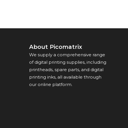
About Picomatrix
We supply a comprehensive range
of digital printing supplies, including
printheads, spare parts, and digital
printing inks, all available through
our online platform.