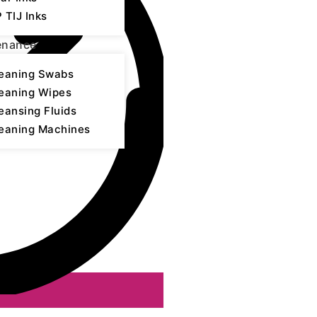
 TIJ Inks
enance
eaning Swabs
eaning Wipes
eansing Fluids
eaning Machines