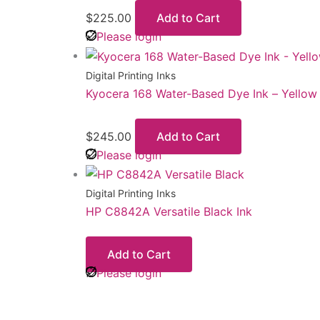
$
225.00
Add to Cart
Please login
Digital Printing Inks
Kyocera 168 Water-Based Dye Ink – Yellow
$
245.00
Add to Cart
Please login
Digital Printing Inks
HP C8842A Versatile Black Ink
Add to Cart
Please login