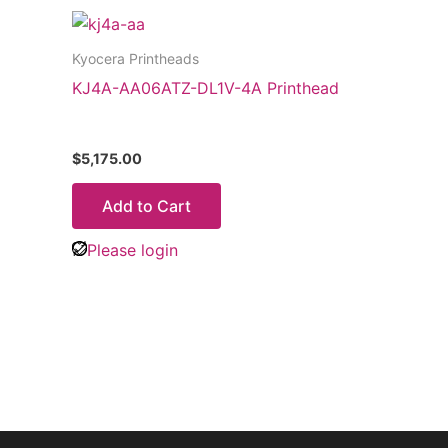
Kyocera Printheads
KJ4A-AA06ATZ-DL1V-4A Printhead
$
5,175.00
Add to Cart
Please login