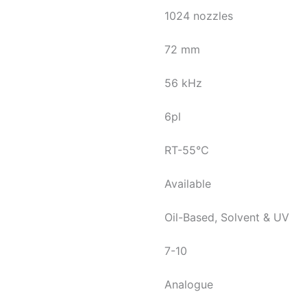
1024 nozzles
72 mm
56 kHz
6pl
RT-55℃
Available
Oil-Based, Solvent & UV
7-10
Analogue