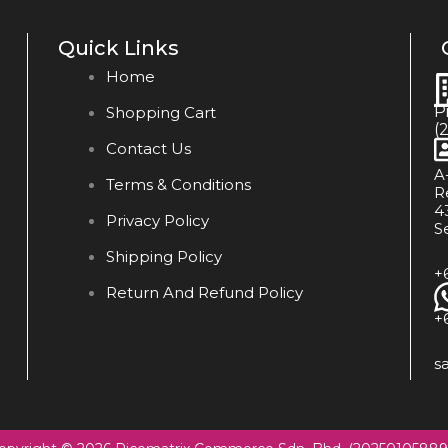
Quick Links
Home
P
Shopping Cart
(
Contact Us
A
Terms & Conditions
R
4
Privacy Policy
S
Shipping Policy
+
Return And Refund Policy
+
s