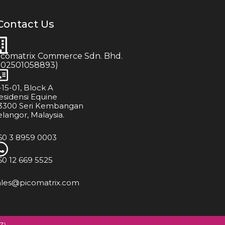
Contact Us
icomatrix Commerce Sdn. Bhd.
202501058893)
-15-01, Block A
esidensi Equine
3300 Seri Kembangan
elangor, Malaysia.
60 3 8959 0003
60 12 669 5525
ales@picomatrix.com