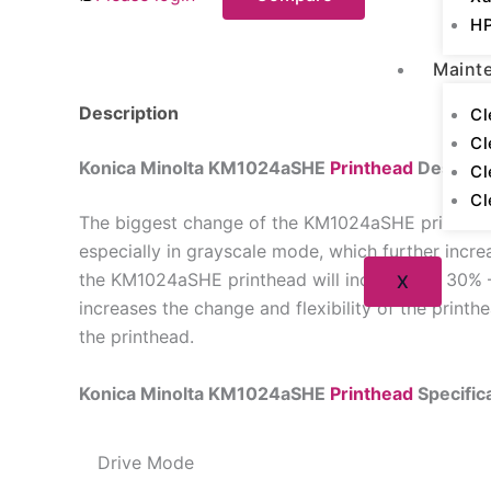
HP
Maint
Description
Cl
Cl
Konica Minolta KM1024aSHE
Printhead
Descript
Cl
Cl
The biggest change of the KM1024aSHE printhead i
especially in grayscale mode, which further incre
the KM1024aSHE printhead will increase by 30% 
X
increases the change and flexibility of the print
the printhead.
Konica Minolta KM1024aSHE
Printhead
Specific
Drive Mode