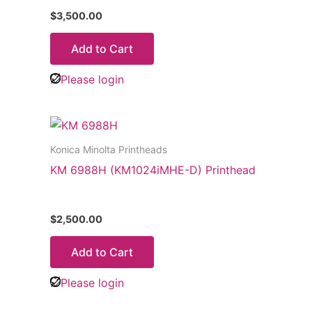
$
3,500.00
Add to Cart
Please login
Konica Minolta Printheads
KM 6988H (KM1024iMHE-D) Printhead
$
2,500.00
Add to Cart
Please login