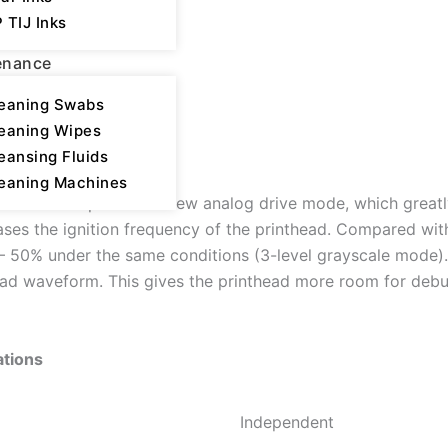
 TIJ Inks
enance
eaning Swabs
eaning Wipes
ion
eansing Fluids
eaning Machines
s the adoption of a new analog drive mode, which greatly 
ases the ignition frequency of the printhead. Compared with
– 50% under the same conditions (3-level grayscale mode)
head waveform. This gives the printhead more room for debu
ations
Independent