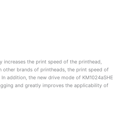
increases the print speed of the printhead,
 other brands of printheads, the print speed of
. In addition, the new drive mode of KM1024aSHE
gging and greatly improves the applicability of