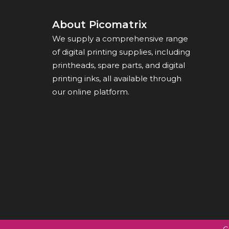
About Picomatrix
We supply a comprehensive range
of digital printing supplies, including
printheads, spare parts, and digital
printing inks, all available through
our online platform.