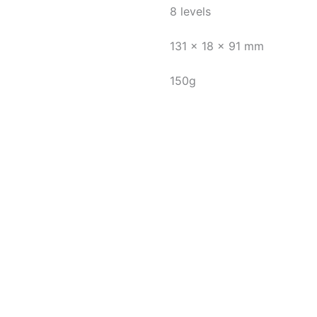
8 levels
131 x 18 x 91 mm
150g