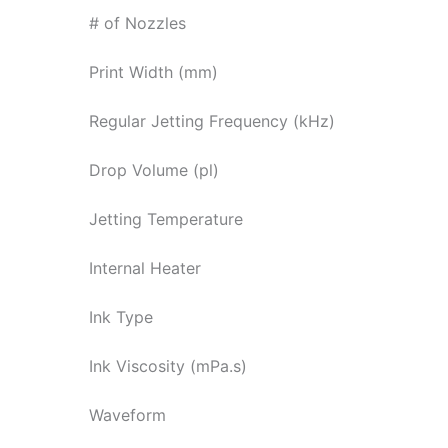
# of Nozzles
Print Width (mm)
Regular Jetting Frequency (kHz)
Drop Volume (pl)
Jetting Temperature
Internal Heater
Ink Type
Ink Viscosity (mPa.s)
Waveform