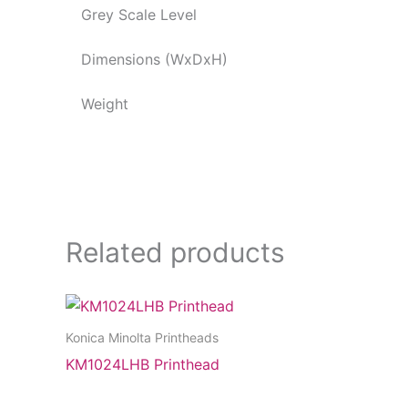
Grey Scale Level
Dimensions (WxDxH)
Weight
Related products
Konica Minolta Printheads
KM1024LHB Printhead