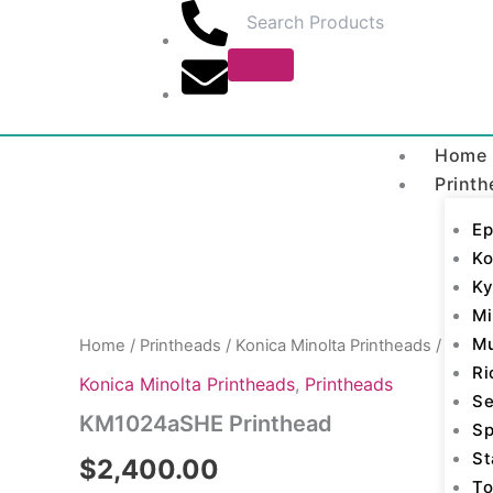
Skip
to
content
Home
Printh
Ep
Ko
KM1024aSHE
Ky
Printhead
Mi
quantity
M
Home
/
Printheads
/
Konica Minolta Printheads
/ KM10
Ri
Konica Minolta Printheads
,
Printheads
Se
KM1024aSHE Printhead
Sp
St
$
2,400.00
To