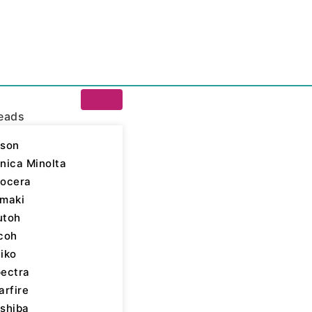
eads
son
nica Minolta
ocera
maki
utoh
24aSHE Printhead
coh
iko
ectra
arfire
shiba