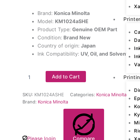
Xa
Brand:
Konica Minolta
Printe
Model:
KM1024aSHE
Product Type:
Genuine OEM Part
Ca
Condition:
Brand New
D
Country of origin:
Japan
In
Ink Compatibility:
UV, Oil, and Solvent Inks
In
Va
Add to Cart
Printi
Di
SKU:
KM1024ASHE
Categories:
Konica Minolta Print
Ep
Brand:
Konica Minolta
Ko
Ky
Mi
Ri
Please login
Compare
Xa