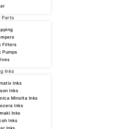
ar
r Parts
pping
ampers
k Filters
k Pumps
lves
ng Inks
matix Inks
heads
,
Printheads
son Inks
nica Minolta Inks
ocera Inks
maki Inks
coh Inks
ar Inks