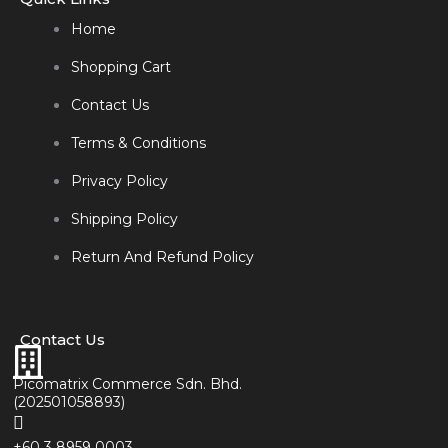
Home
Shopping Cart
Contact Us
Terms & Conditions
Privacy Policy
Shipping Policy
Return And Refund Policy
Contact Us
Picomatrix Commerce Sdn. Bhd.
(202501058893)
+60 3 8959 0003