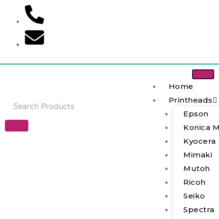
Skip
to
content
Home
Printheads
Epson
Konica M
JYY(D)-
Kyocera
Z-
Mimaki
2/3-
1/II
Mutoh
Solenoid
Ricoh
Valve
quantity
Seiko
Spectra