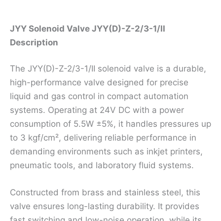
Description
JYY Solenoid Valve JYY(D)-Z-2/3-1/II
Description
The JYY(D)-Z-2/3-1/II solenoid valve is a durable,
high-performance valve designed for precise
liquid and gas control in compact automation
systems. Operating at 24V DC with a power
consumption of 5.5W ±5%, it handles pressures up
to 3 kgf/cm², delivering reliable performance in
demanding environments such as inkjet printers,
pneumatic tools, and laboratory fluid systems.
Constructed from brass and stainless steel, this
valve ensures long-lasting durability. It provides
fast switching and low-noise operation, while its