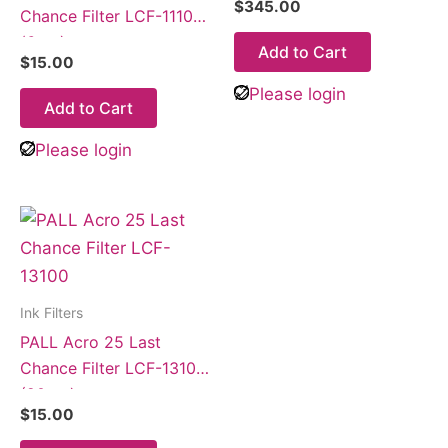
$
345.00
Chance Filter LCF-11100
(6µm)
Add to Cart
$
15.00
Please login
Add to Cart
Please login
Ink Filters
PALL Acro 25 Last
Chance Filter LCF-13100
(20µm)
$
15.00