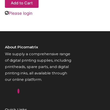
Add to Cart
Please login
About Picomatrix
We supply a comprehensive range
of digital printing supplies, including
printheads, spare parts, and digital
printing inks, all available through
our online platform.
Quick Links