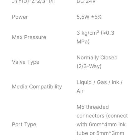
JYY(D)-Z-2/3-1/II
DC 24V
Power
5.5W ±5%
3 kg/cm² (≈0.3
Max Pressure
MPa)
Normally Closed
Valve Type
(2/3-Way)
Liquid / Gas / Ink /
Media Compatibility
Air
M5 threaded
connectors (connect
Port Type
with 6mm*4mm ink
tube or 5mm*3mm