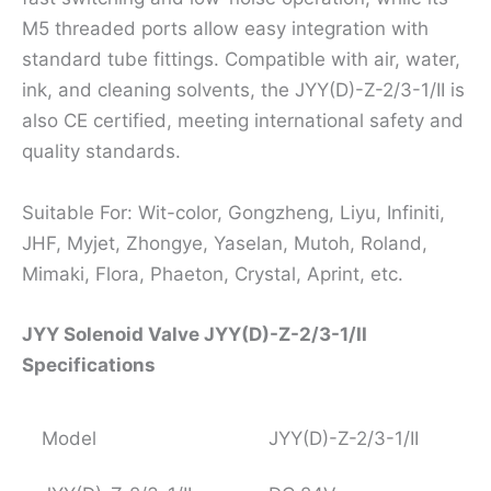
M5 threaded ports allow easy integration with
standard tube fittings. Compatible with air, water,
ink, and cleaning solvents, the JYY(D)-Z-2/3-1/II is
also CE certified, meeting international safety and
quality standards.
Suitable For: Wit-color, Gongzheng, Liyu, Infiniti,
JHF, Myjet, Zhongye, Yaselan, Mutoh, Roland,
Mimaki, Flora, Phaeton, Crystal, Aprint, etc.
JYY Solenoid Valve JYY(D)-Z-2/3-1/II
Specifications
Model
JYY(D)-Z-2/3-1/II