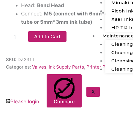
Mimaki I
Head:
Bend Head
Ricoh In
Connect:
M5 (connect with 6mm*4mm ink
Xaar Ink
tube or 5mm*3mm ink tube)
HP TIJ I
Maintenanc
Add to Cart
Cleanin
Cleanin
SKU:
DZ231II
Cleansin
Categories:
Valves
,
Ink Supply Parts
,
Printer Parts
Cleanin
X
Please login
Compare