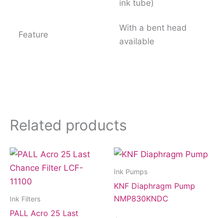
ink tube)
With a bent head
Feature
available
Related products
Ink Pumps
KNF Diaphragm Pump
NMP830KNDC
Ink Filters
PALL Acro 25 Last