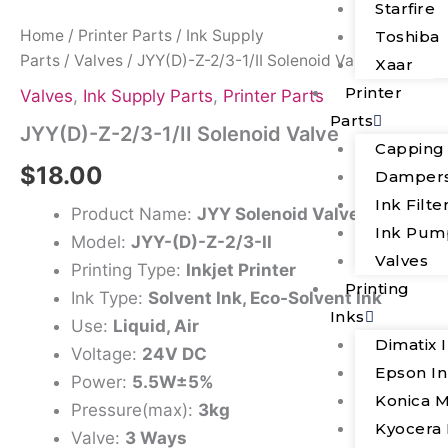
Starfire
Home
/
Printer Parts
/
Ink Supply
Toshiba
Parts
/
Valves
/ JYY(D)-Z-2/3-1/II Solenoid Valve
Xaar
Printer
Valves
,
Ink Supply Parts
,
Printer Parts
Parts
JYY(D)-Z-2/3-1/II Solenoid Valve
Capping
$
18.00
Damper
Ink Filte
Product Name:
JYY Solenoid Valve
Ink Pum
Model:
JYY-(D)-Z-2/3-II
Valves
Printing Type:
Inkjet Printer
Printing
Ink Type:
Solvent Ink, Eco-Solvent Ink
Inks
Use:
Liquid, Air
Dimatix 
Voltage:
24V DC
Epson I
Power:
5.5W±5%
Konica M
Pressure(max):
3kg
Kyocera 
Valve:
3 Ways