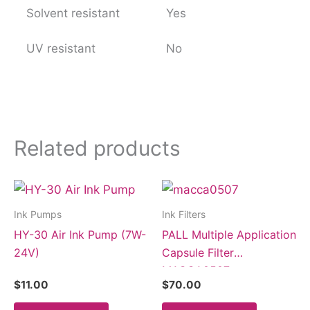
Solvent resistant
Yes
UV resistant
No
Related products
Ink Pumps
Ink Filters
HY-30 Air Ink Pump (7W-
PALL Multiple Application
24V)
Capsule Filter
MACCA0507
$
11.00
$
70.00