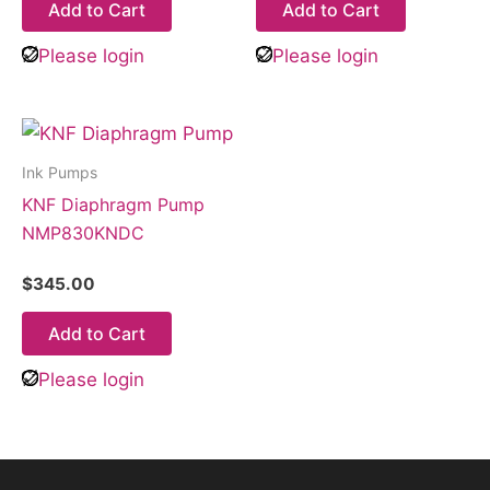
Add to Cart
Add to Cart
Please login
Please login
Ink Pumps
KNF Diaphragm Pump
NMP830KNDC
$
345.00
Add to Cart
Please login