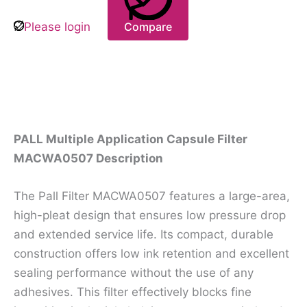
Please login
Compare
Description
PALL Multiple Application Capsule Filter
MACWA0507 Description
The Pall Filter MACWA0507 features a large-area,
high-pleat design that ensures low pressure drop
and extended service life. Its compact, durable
construction offers low ink retention and excellent
sealing performance without the use of any
adhesives. This filter effectively blocks fine