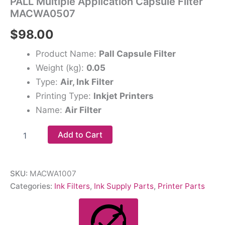
PALL Multiple Application Capsule Filter
MACWA0507
$
98.00
Product Name:
Pall Capsule Filter
Weight (kg):
0.05
Type:
Air, Ink Filter
Printing Type:
Inkjet Printers
Name:
Air Filter
Add to Cart
SKU:
MACWA1007
Categories:
Ink Filters
,
Ink Supply Parts
,
Printer Parts