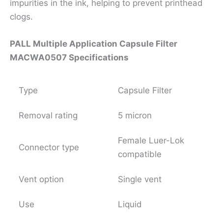
impurities in the ink, helping to prevent printhead
clogs.
PALL Multiple Application Capsule Filter
MACWA0507 Specifications
Type
Capsule Filter
Removal rating
5 micron
Female Luer-Lok
Connector type
compatible
Vent option
Single vent
Use
Liquid