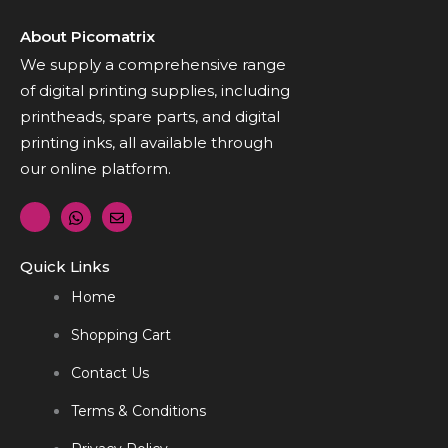
About Picomatrix
We supply a comprehensive range
of digital printing supplies, including
printheads, spare parts, and digital
printing inks, all available through
our online platform.
Quick Links
Home
Shopping Cart
Contact Us
Terms & Conditions