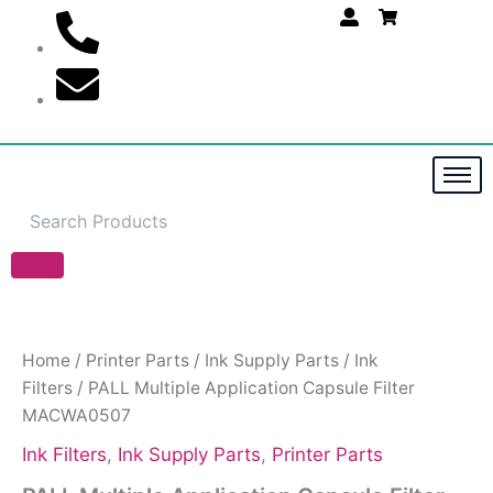
Skip
to
content
PALL
Multiple
Application
Capsule
Home
/
Printer Parts
/
Ink Supply Parts
/
Ink
Filter
Filters
/ PALL Multiple Application Capsule Filter
MACWA0507
MACWA0507
quantity
Ink Filters
,
Ink Supply Parts
,
Printer Parts