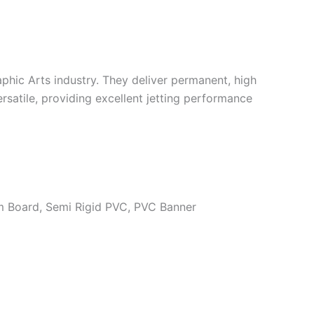
aphic Arts industry. They deliver permanent, high
rsatile, providing excellent jetting performance
m Board, Semi Rigid PVC, PVC Banner