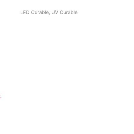
LED Curable, UV Curable