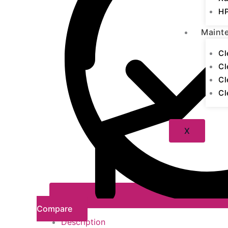
HP
Maint
Cl
Cl
Cl
Cl
X
Compare
Description