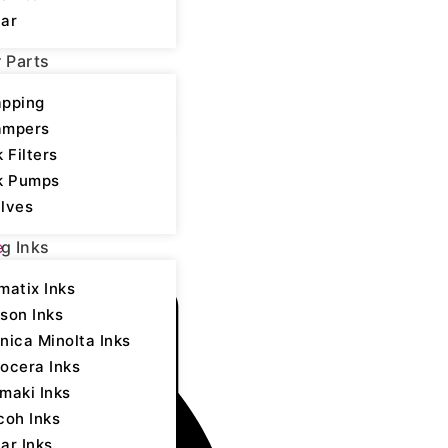
ar
r Parts
pping
ampers
k Filters
k Pumps
lves
,
Epson - UV LED
e
ng Inks
matix Inks
son Inks
nica Minolta Inks
ocera Inks
maki Inks
coh Inks
ar Inks