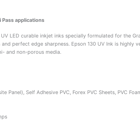
i Pass applications
 UV LED curable inkjet inks specially formulated for the Gr
rs and perfect edge sharpness. Epson 130 UV Ink is highly ve
mi- and non-porous media.
te Panel), Self Adhesive PVC, Forex PVC Sheets, PVC Foa
mps