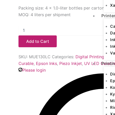
Xa
Packing size: 4 × 1.0-liter bottles per carton
MOQ: 4 liters per shipment
Printe
Ca
D
In
Add to Cart
In
Va
SKU:
MUE130LC
Categories:
Digital Printing Inks
Curable
,
Epson Inks
,
Piezo Inkjet
,
UV LED Curabl
Printi
Please login
Di
Ep
Ko
Ky
Mi
Ri
Xa