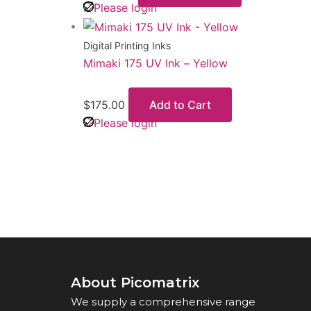
Please login
Digital Printing Inks
Mimaki 175 UV Ink – Yellow
$
175.00
Add to Cart
Please login
About Picomatrix
We supply a comprehensive range