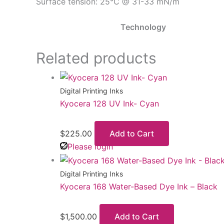
Surface tension: 25°C @ 31-33 mN/m
Technology
Related products
Digital Printing Inks
Kyocera 128 UV Ink- Cyan
$
225.00
Add to Cart
Please login
Digital Printing Inks
Kyocera 168 Water-Based Dye Ink – Black
$
1,500.00
Add to Cart