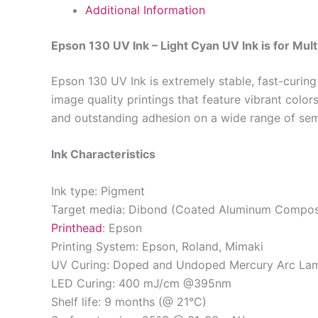
Additional Information
Epson 130 UV Ink – Light Cyan UV Ink is for Mult
Epson 130 UV Ink is extremely stable, fast-curing
image quality printings that feature vibrant colo
and outstanding adhesion on a wide range of se
Ink Characteristics
Ink type: Pigment
Target media: Dibond (Coated Aluminum Composi
Printhead
: Epson
Printing System: Epson, Roland, Mimaki
UV Curing: Doped and Undoped Mercury Arc La
LED Curing: 400 mJ/cm @395nm
Shelf life: 9 months (@ 21°C)