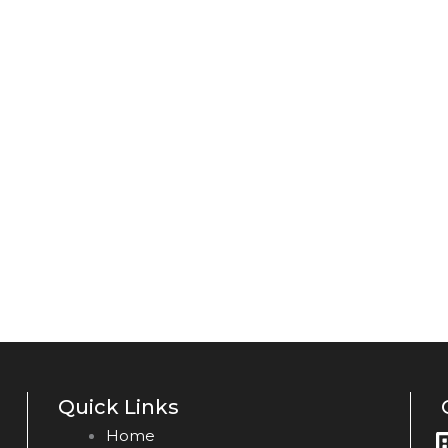
Quick Links
Home