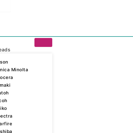
eads
son
nica Minolta
ocera
 Inks
/
Epson - UV LED
maki
utoh
son Inks
,
Piezo Inkjet
,
coh
iko
ectra
arfire
shiba