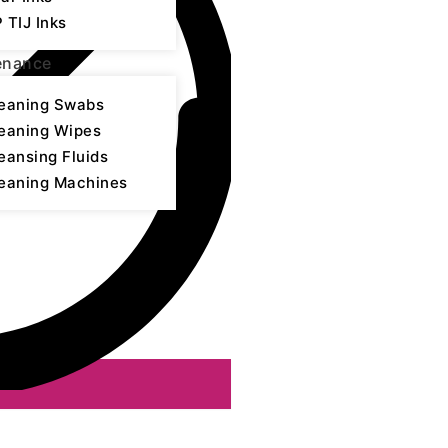
 TIJ Inks
enance
eaning Swabs
eaning Wipes
eansing Fluids
eaning Machines