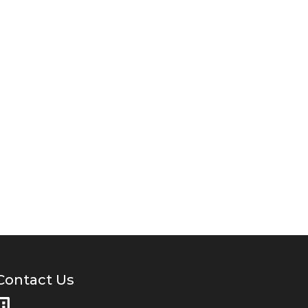
Contact Us