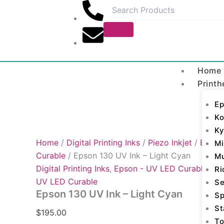
Epson
Skip
130
to
UV
content
Ink
-
Light
Cyan
Home
quantity
Printh
Ep
Ko
Ky
Home
/
Digital Printing Inks
/
Piezo Inkjet
/
Epson
Mi
Curable
/ Epson 130 UV Ink – Light Cyan
M
Digital Printing Inks
,
Epson - UV LED Curable
,
Ep
Ri
UV LED Curable
Se
Epson 130 UV Ink – Light Cyan
Sp
St
$
195.00
To