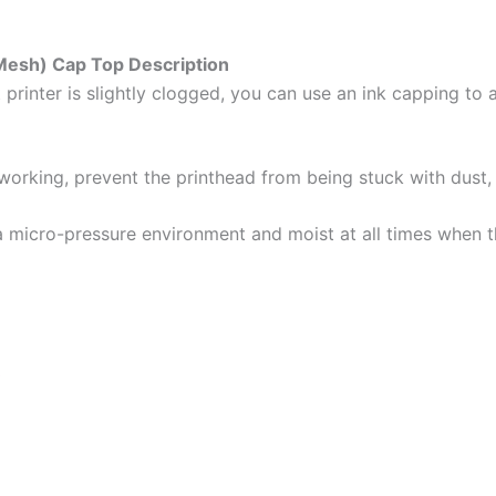
Mesh) Cap Top Description
t printer is slightly clogged, you can use an ink capping to
 working, prevent the printhead from being stuck with dust, 
a micro-pressure environment and moist at all times when the