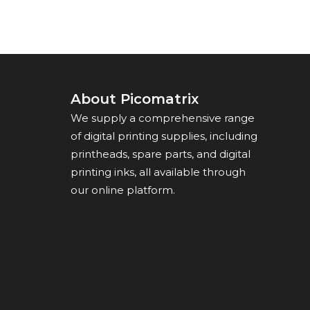
About Picomatrix
We supply a comprehensive range
of digital printing supplies, including
printheads, spare parts, and digital
printing inks, all available through
our online platform.