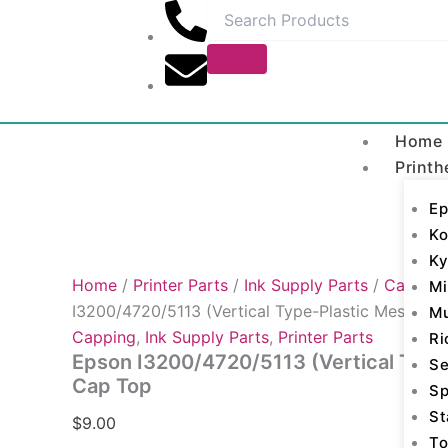
Epson
Skip
I3200/4720/5113
to
(Vertical
content
Type-
Plastic
Mesh)
Cap
Home
Top
Printh
quantity
Ep
Ko
Ky
Home
/
Printer Parts
/
Ink Supply Parts
/
Capping
Mi
I3200/4720/5113 (Vertical Type-Plastic Mesh) C
M
Capping
,
Ink Supply Parts
,
Printer Parts
Ri
Epson I3200/4720/5113 (Vertical Type
Se
Cap Top
Sp
St
$
9.00
To