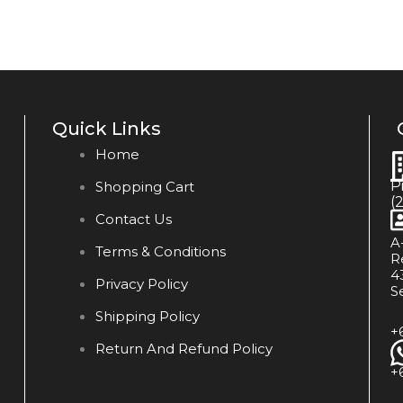
Quick Links
Home
P
Shopping Cart
(
Contact Us
A
Terms & Conditions
R
4
Privacy Policy
S
Shipping Policy
+
Return And Refund Policy
+