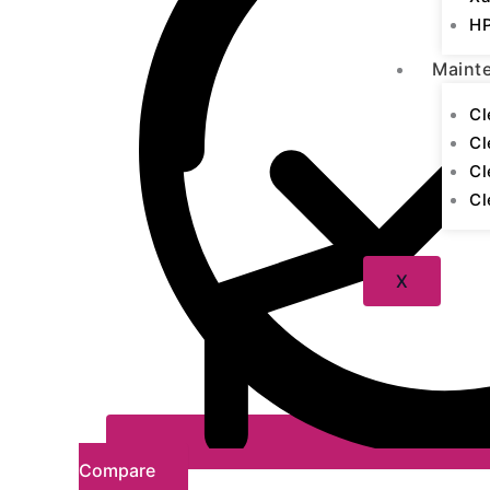
HP
Maint
Cl
Cl
Cl
Cl
X
Compare