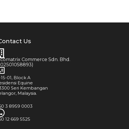
Contact Us
icomatrix Commerce Sdn. Bhd.
202501058893)
-15-01, Block A
esidensi Equine
3300 Seri Kembangan
elangor, Malaysia.
60 3 8959 0003
60 12 669 5525