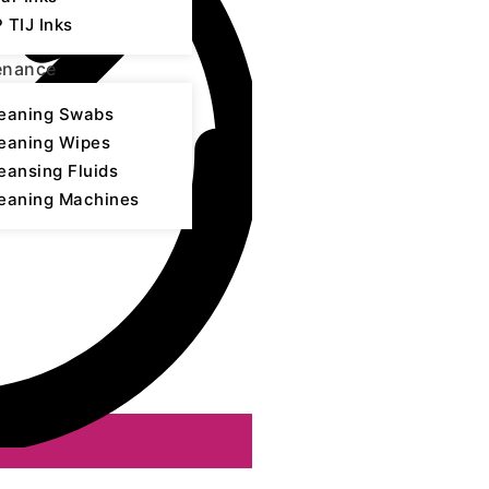
 TIJ Inks
enance
eaning Swabs
eaning Wipes
eansing Fluids
eaning Machines