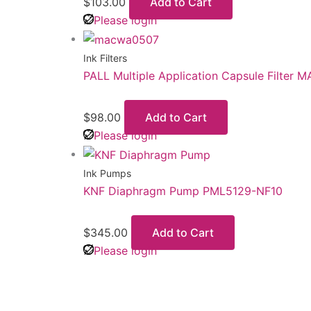
$
103.00
Add to Cart
Please login
Ink Filters
PALL Multiple Application Capsule Filter
$
98.00
Add to Cart
Please login
Ink Pumps
KNF Diaphragm Pump PML5129-NF10
$
345.00
Add to Cart
Please login