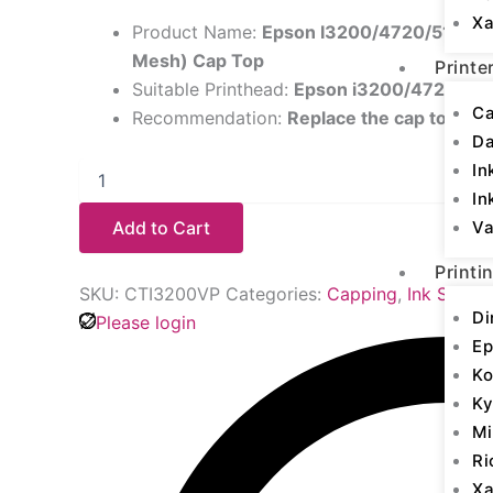
Xa
Product Name:
Epson I3200/4720/5113 (Ve
Mesh) Cap Top
Printe
Suitable Printhead:
Epson i3200/4720/511
Ca
Recommendation:
Replace the cap top ev
D
In
In
Add to Cart
Va
Printi
SKU:
CTI3200VP
Categories:
Capping
,
Ink Supply
Di
Please login
Ep
Ko
Ky
Mi
Ri
Xa