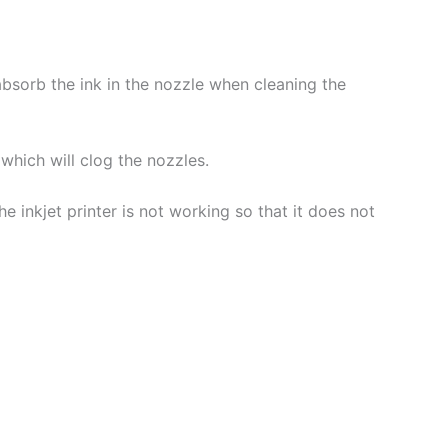
 absorb the ink in the nozzle when cleaning the
which will clog the nozzles.
 inkjet printer is not working so that it does not