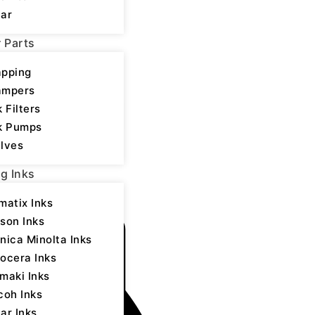
ar
rtical Type-Plastic
r Parts
3 printhead
pping
ery 3-4 months
ampers
k Filters
k Pumps
lves
ng Inks
 Parts
,
Printer Parts
matix Inks
son Inks
nica Minolta Inks
ocera Inks
maki Inks
coh Inks
ar Inks