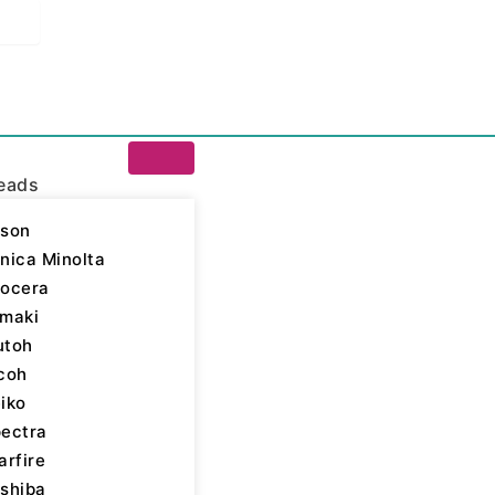
eads
son
nica Minolta
ocera
/ Epson
maki
ap Top
utoh
coh
-Plastic Mesh)
iko
ectra
arfire
shiba