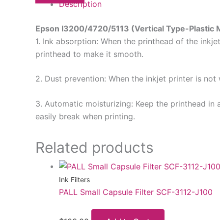
Description
Epson I3200/4720/5113 (Vertical Type-Plastic 
1. Ink absorption: When the printhead of the inkje
printhead to make it smooth.
2. Dust prevention: When the inkjet printer is not
3. Automatic moisturizing: Keep the printhead in 
easily break when printing.
Related products
Ink Filters
PALL Small Capsule Filter SCF-3112-J100