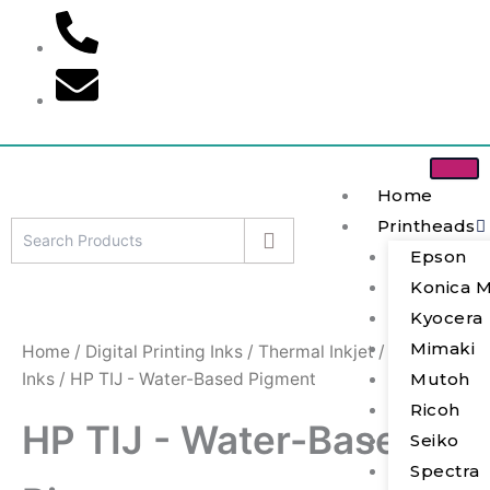
S
Skip
e
to
a
content
r
c
h
Home
Printheads
Epson
Konica M
Kyocera
Mimaki
Home
/
Digital Printing Inks
/
Thermal Inkjet
/
HP TIJ
Inks
/ HP TIJ - Water-Based Pigment
Mutoh
Ricoh
HP TIJ - Water-Based
Seiko
Spectra