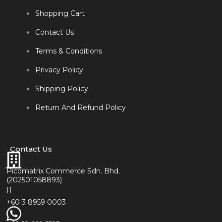
Shopping Cart
Contact Us
Terms & Conditions
Privacy Policy
Shipping Policy
Return And Refund Policy
Contact Us
Picomatrix Commerce Sdn. Bhd.
(202501058893)
+60 3 8959 0003