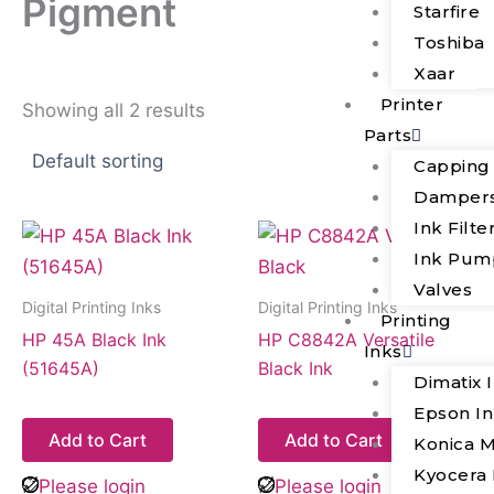
Pigment
Starfire
Toshiba
Xaar
Printer
Showing all 2 results
Parts
Capping
Damper
Ink Filte
Ink Pum
Valves
Digital Printing Inks
Digital Printing Inks
Printing
HP 45A Black Ink
HP C8842A Versatile
Inks
(51645A)
Black Ink
Dimatix 
Epson I
Add to Cart
Add to Cart
Konica M
Kyocera 
Please login
Please login