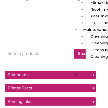
Mimaki I
Ricoh In
Xaar Ink
HP TIJ I
Maintenanc
Cleanin
Cleanin
Cleansin
Search
Cleanin
Printheads
+
X
Printer Parts
+
Printing Inks
+