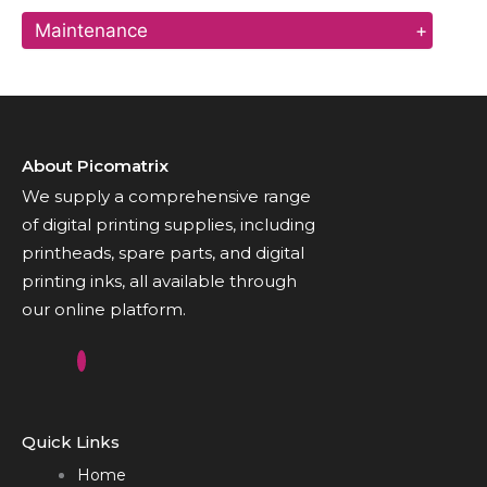
Maintenance
+
About Picomatrix
We supply a comprehensive range
of digital printing supplies, including
printheads, spare parts, and digital
printing inks, all available through
our online platform.
Quick Links
Home