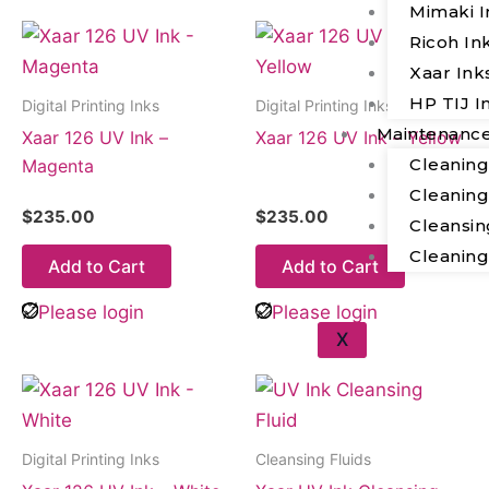
Mimaki I
Ricoh In
Xaar Ink
HP TIJ I
Digital Printing Inks
Digital Printing Inks
Maintenanc
Xaar 126 UV Ink –
Xaar 126 UV Ink – Yellow
Cleanin
Magenta
Cleanin
$
235.00
$
235.00
Cleansin
Cleanin
Add to Cart
Add to Cart
Please login
Please login
X
Digital Printing Inks
Cleansing Fluids