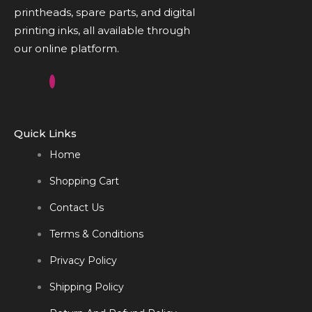
printheads, spare parts, and digital
printing inks, all available through
our online platform.
Quick Links
Home
Shopping Cart
Contact Us
Terms & Conditions
Privacy Policy
Shipping Policy