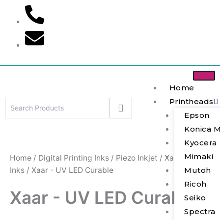
S
Skip
e
to
a
content
r
c
h
Home
Printheads
Epson
Konica M
Kyocera
Mimaki
Home
/
Digital Printing Inks
/
Piezo Inkjet
/
Xaar
Inks
/ Xaar - UV LED Curable
Mutoh
Ricoh
Xaar - UV LED Curable
Seiko
Spectra