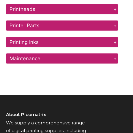
Printheads
+
Printer Parts
+
Printing Inks
+
Maintenance
+
About Picomatrix
We supply a comprehensive range
of digital printing supplies, including