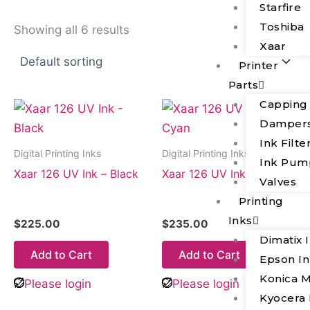
Starfire
Toshiba
Showing all 6 results
Xaar
Printer
Parts
Capping
Damper
Ink Filte
Digital Printing Inks
Digital Printing Inks
Ink Pum
Xaar 126 UV Ink – Black
Xaar 126 UV Ink – Cyan
Valves
Printing
Inks
$
225.00
$
235.00
Dimatix 
Add to Cart
Add to Cart
Epson I
Konica M
Please login
Please login
Kyocera 