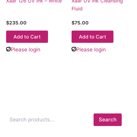
Xaar 126 UV Ink – White
Xaar UV Ink Cleansing
Fluid
$
235.00
$
75.00
Add to Cart
Add to Cart
Please login
Please login
Search