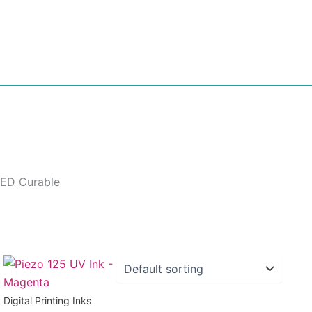
LED Curable
Digital Printing Inks