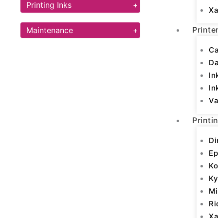
Printing Inks
+
Xa
Printe
Maintenance
+
Ca
D
In
In
Va
Printi
Di
Ep
Ko
Ky
Mi
Ri
Xa