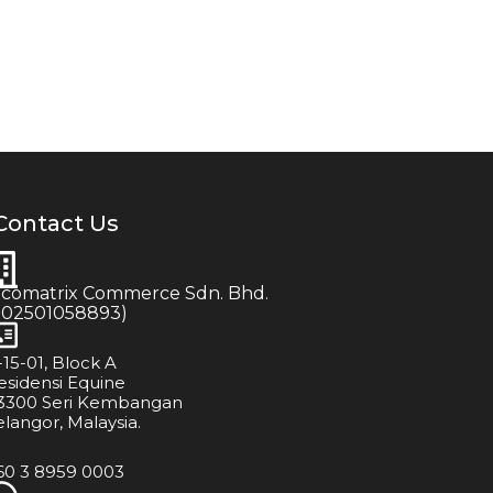
Contact Us
icomatrix Commerce Sdn. Bhd.
202501058893)
-15-01, Block A
esidensi Equine
3300 Seri Kembangan
elangor, Malaysia.
60 3 8959 0003