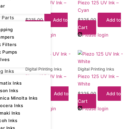
Piezo 125 UV Ink –
Piezo 125 UV Ink –
ar
Black
Cyan
r Parts
$
215.00
Add to
$
225.00
Add to
Cart
Cart
pping
Please login
Please login
ampers
k Filters
k Pumps
lves
Digital Printing Inks
Digital Printing Inks
ng Inks
Piezo 125 UV Ink –
Piezo 125 UV Ink –
matix Inks
Yellow
White
son Inks
$
225.00
Add to
$
225.00
Add to
nica Minolta Inks
Cart
Cart
ocera Inks
Please login
Please login
maki Inks
coh Inks
ar Inks