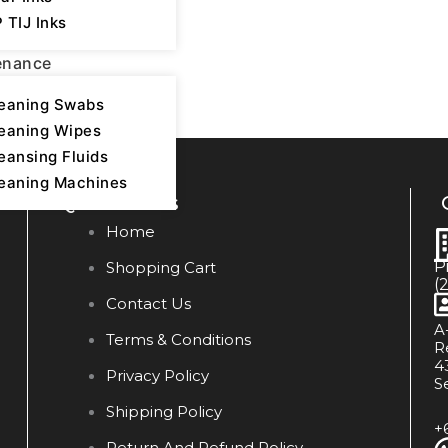
 TIJ Inks
enance
eaning Swabs
eaning Wipes
eansing Fluids
eaning Machines
Quick Links
Home
P
Shopping Cart
(
Contact Us
A
Terms & Conditions
R
4
Privacy Policy
S
Shipping Policy
+
Return And Refund Policy