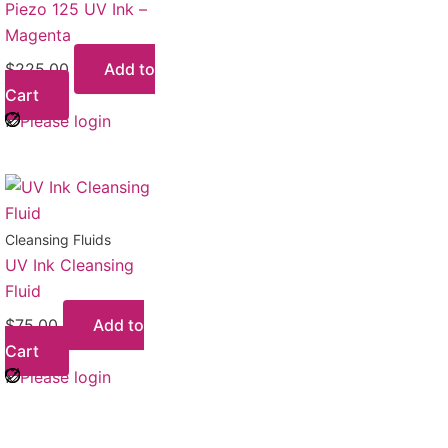
Piezo 125 UV Ink –
Magenta
$
225.00
Add to
Cart
Please login
Cleansing Fluids
UV Ink Cleansing
Fluid
$
75.00
Add to
Cart
Please login