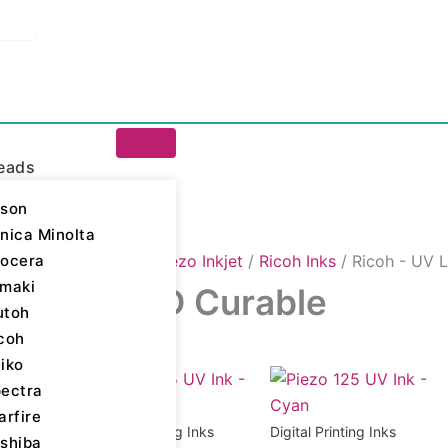
eads
son
nica Minolta
ocera
igital Printing Inks
/
Piezo Inkjet
/
Ricoh Inks
/ Ricoh - UV 
maki
oh - UV LED Curable
utoh
coh
iko
ll 6 results
ectra
arfire
Digital Printing Inks
Digital Printing Inks
shiba