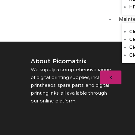
HP
Maint
Cl
Cl
Cl
Cl
About Picomatrix
We supply a comprehensive range
of digital printing supplies, including
X
printheads, spare parts, and digital
printing inks, all available through
our online platform.